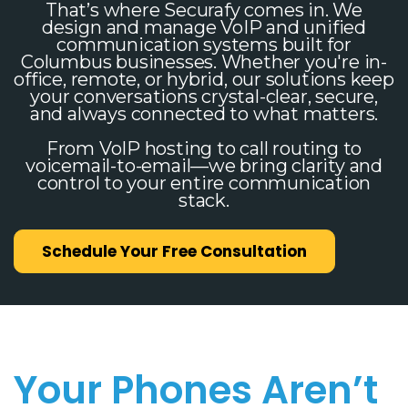
That’s where Securafy comes in. We
design and manage VoIP and unified
communication systems built for
Columbus businesses. Whether you're in-
office, remote, or hybrid, our solutions keep
your conversations crystal-clear, secure,
and always connected to what matters.
From VoIP hosting to call routing to
voicemail-to-email—we bring clarity and
control to your entire communication
stack.
Schedule Your Free Consultation
Your Phones Aren’t