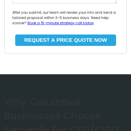
After you submit, our team will review your info and send a
tailored proposal within 3–5 business days. Need help
sooner?
Book a 15-minute strategy call today
.
Why Columbus
Businesses Choose
Securafy For CTO/CISO