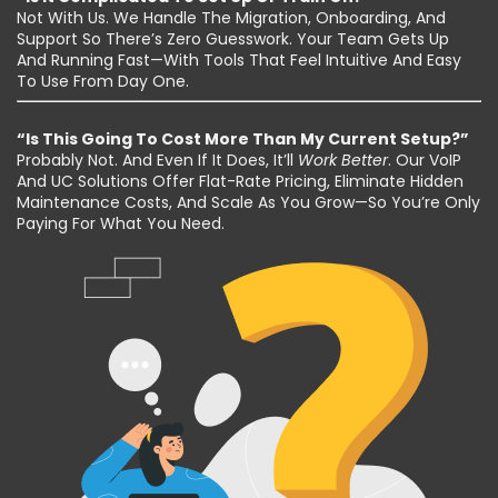
Not With Us. We Handle The Migration, Onboarding, And
Support So There’s Zero Guesswork. Your Team Gets Up
And Running Fast—With Tools That Feel Intuitive And Easy
To Use From Day One.
“Is This Going To Cost More Than My Current Setup?”
Probably Not. And Even If It Does, It’ll
Work Better
. Our VoIP
And UC Solutions Offer Flat-Rate Pricing, Eliminate Hidden
Maintenance Costs, And Scale As You Grow—So You’re Only
Paying For What You Need.