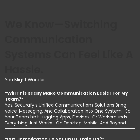
We Know—Switching
Communication
Systems Can Feel Like A
Hassle.
You Might Wonder:
“Will This Really Make Communication Easier For My
Team?”
Yes. Securafy’s Unified Communications Solutions Bring
Voice, Messaging, And Collaboration Into One System—So
Your Team Isn’t Juggling Apps, Devices, Or Workarounds.
Everything Just Works—On Desktop, Mobile, And Beyond.
“Is It Complicated To Set Up Or Train On?”