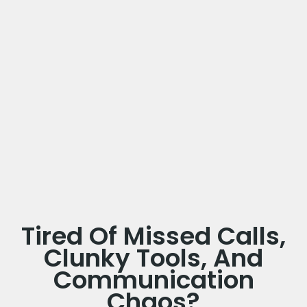
Tired Of Missed Calls,
Clunky Tools, And
Communication
Chaos?