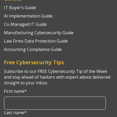
IT Buyer’s Guide
AI Implementation Guide
Co-Managed IT Guide
Manufacturing Cybersecurity Guide
Law Firms Data Protection Guide
Accounting Compliance Guide
Free Cybersecurity Tips
Subscribe to our FREE Cybersecurity Tip of the Week
and stay ahead of hackers with expert advice delivered
straight to your inbox.
First name
*
Last name
*