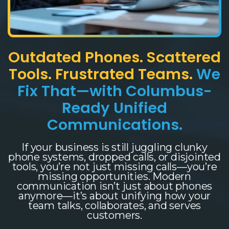
Outdated Phones. Scattered
Tools. Frustrated Teams.
We
Fix That—with Columbus-
Ready Unified
Communications.
If your business is still juggling clunky
phone systems, dropped calls, or disjointed
tools, you’re not just missing calls—you’re
missing opportunities. Modern
communication isn’t just about phones
anymore—it’s about unifying how your
team talks, collaborates, and serves
customers.