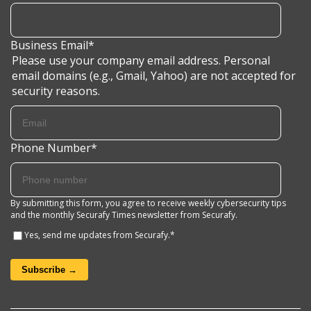
Business Email
*
Please use your company email address. Personal
email domains (e.g., Gmail, Yahoo) are not accepted for
security reasons.
Phone Number
*
By submitting this form, you agree to receive weekly cybersecurity tips
and the monthly Securafy Times newsletter from Securafy.
Yes, send me updates from Securafy.
*