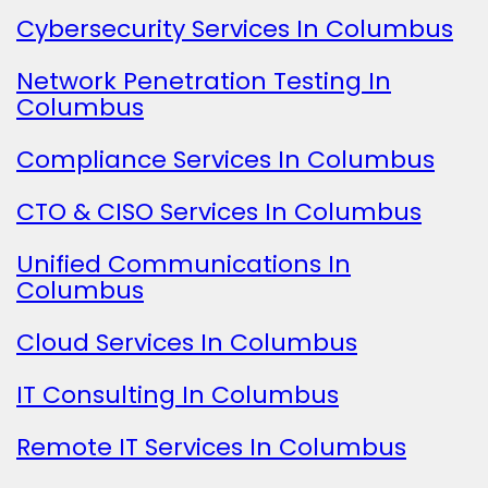
Cybersecurity Services In Columbus
Network Penetration Testing In
Columbus
Compliance Services In Columbus
CTO & CISO Services In Columbus
Unified Communications In
Columbus
Cloud Services In Columbus
IT Consulting In Columbus
Remote IT Services In Columbus