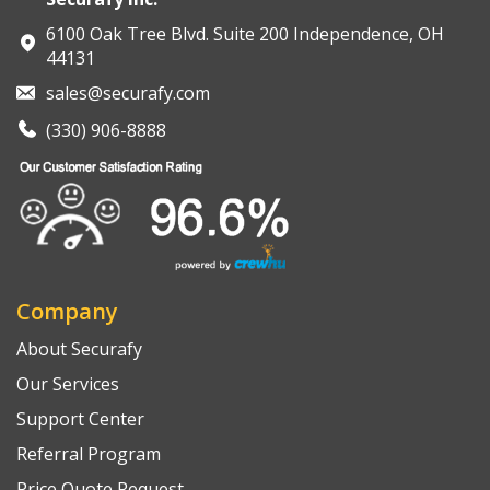
6100 Oak Tree Blvd. Suite 200 Independence, OH
44131
sales@securafy.com
(330) 906-8888
Company
About Securafy
Our Services
Support Center
Referral Program
Price Quote Request