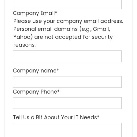
Company Email
*
Please use your company email address.
Personal email domains (e.g., Gmail,
Yahoo) are not accepted for security
reasons.
Company name
*
Company Phone
*
Tell Us a Bit About Your IT Needs
*