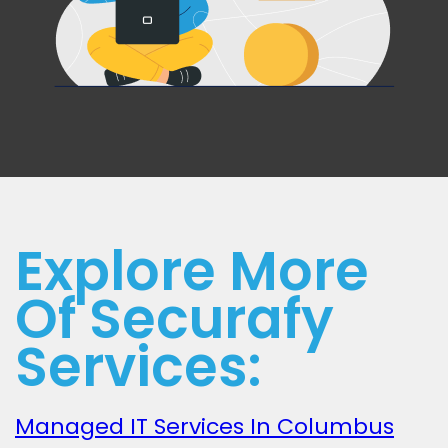
Explore More
Of Securafy
Services:
Managed IT Services In Columbus