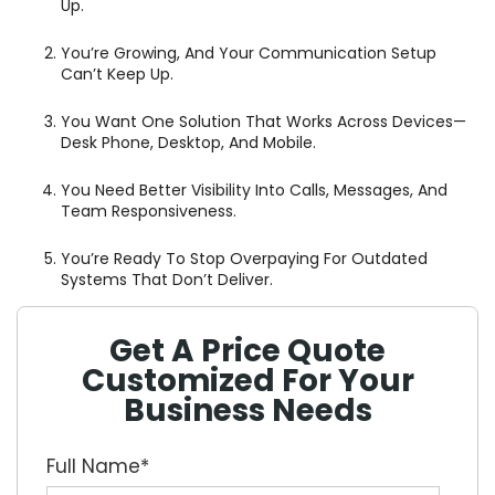
Up.
You’re Growing, And Your Communication Setup
Can’t Keep Up.
You Want One Solution That Works Across Devices—
Desk Phone, Desktop, And Mobile.
You Need Better Visibility Into Calls, Messages, And
Team Responsiveness.
You’re Ready To Stop Overpaying For Outdated
Systems That Don’t Deliver.
Get A Price Quote
Customized For Your
Business Needs
Full Name
*