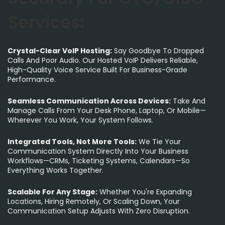
Services:
Crystal-Clear VoIP Hosting:
Say Goodbye To Dropped
Calls And Poor Audio. Our Hosted VoIP Delivers Reliable,
High-Quality Voice Service Built For Business-Grade
Performance.
Seamless Communication Across Devices:
Take And
Manage Calls From Your Desk Phone, Laptop, Or Mobile—
Wherever You Work, Your System Follows.
Integrated Tools, Not More Tools:
We Tie Your
Communication System Directly Into Your Business
Workflows—CRMs, Ticketing Systems, Calendars—So
Everything Works Together.
Scalable For Any Stage:
Whether You're Expanding
Locations, Hiring Remotely, Or Scaling Down, Your
Communication Setup Adjusts With Zero Disruption.