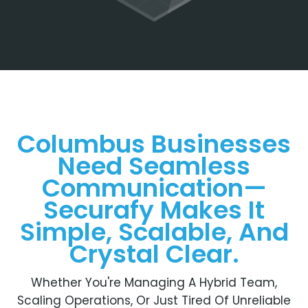
Columbus Businesses
Need Seamless
Communication—
Securafy Makes It
Simple, Scalable, And
Crystal Clear.
Whether You're Managing A Hybrid Team,
Scaling Operations, Or Just Tired Of Unreliable