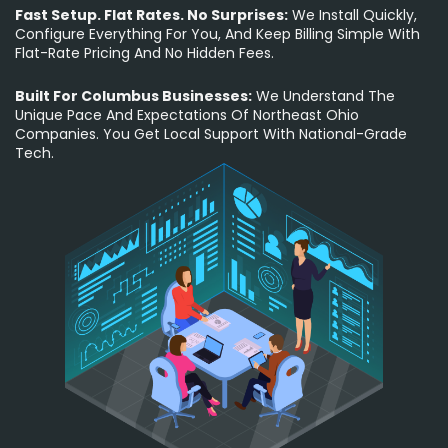
Fast Setup. Flat Rates. No Surprises:
We Install Quickly,
Configure Everything For You, And Keep Billing Simple With
Flat-Rate Pricing And No Hidden Fees.
Built For Columbus Businesses:
We Understand The
Unique Pace And Expectations Of Northeast Ohio
Companies. You Get Local Support With National-Grade
Tech.