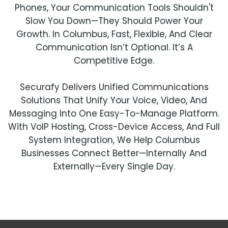
Phones, Your Communication Tools Shouldn't
Slow You Down—They Should Power Your
Growth. In Columbus, Fast, Flexible, And Clear
Communication Isn’t Optional. It’s A
Competitive Edge.
Securafy Delivers Unified Communications
Solutions That Unify Your Voice, Video, And
Messaging Into One Easy-To-Manage Platform.
With VoIP Hosting, Cross-Device Access, And Full
System Integration, We Help Columbus
Businesses Connect Better—Internally And
Externally—Every Single Day.