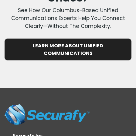
See How Our Columbus-Based Unified
Communications Experts Help You Connect
Clearly—Without The Complexity.
LEARN MORE ABOUT UNIFIED
COMMUNICATIONS
Securafy Inc.