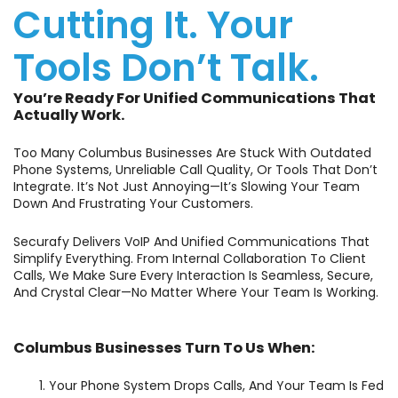
Cutting It. Your
Tools Don’t Talk.
You’re Ready For Unified Communications That
Actually Work.
Too Many Columbus Businesses Are Stuck With Outdated
Phone Systems, Unreliable Call Quality, Or Tools That Don’t
Integrate. It’s Not Just Annoying—It’s Slowing Your Team
Down And Frustrating Your Customers.
Securafy Delivers VoIP And Unified Communications That
Simplify Everything. From Internal Collaboration To Client
Calls, We Make Sure Every Interaction Is Seamless, Secure,
And Crystal Clear—No Matter Where Your Team Is Working.
Columbus Businesses Turn To Us When:
Your Phone System Drops Calls, And Your Team Is Fed