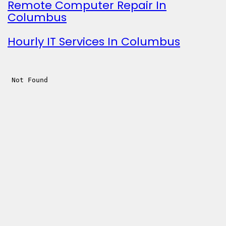
Remote Computer Repair In
Columbus
Hourly IT Services In Columbus