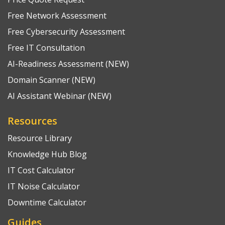
Free Network Assessment
Free Cybersecurity Assessment
Free IT Consultation
AI-Readiness Assessment (NEW)
Domain Scanner (NEW)
AI Assistant Webinar (NEW)
Resources
Resource Library
Knowledge Hub Blog
IT Cost Calculator
IT Noise Calculator
Downtime Calculator
Guides