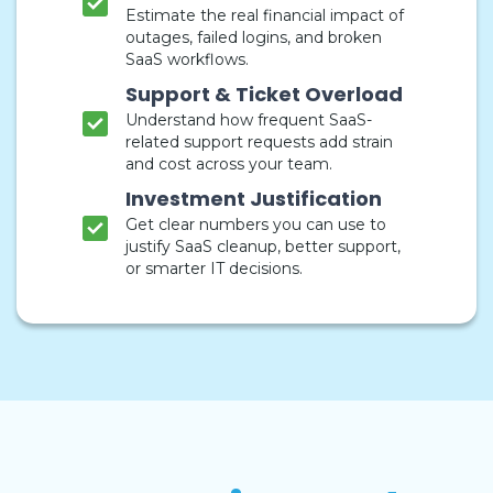
Estimate the real financial impact of
outages, failed logins, and broken
SaaS workflows.
Support & Ticket Overload
Understand how frequent SaaS-
related support requests add strain
and cost across your team.
Investment Justification
Get clear numbers you can use to
justify SaaS cleanup, better support,
or smarter IT decisions.