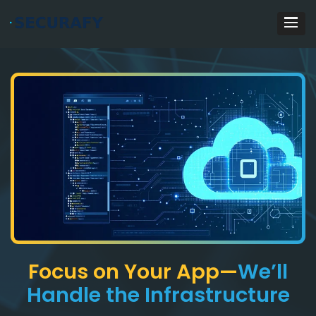
Focus on Your App—
We’ll
Handle the Infrastructure