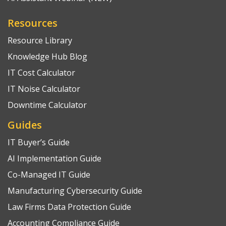
Resources
Resource Library
Knowledge Hub Blog
IT Cost Calculator
IT Noise Calculator
Downtime Calculator
Guides
IT Buyer’s Guide
AI Implementation Guide
Co-Managed IT Guide
Manufacturing Cybersecurity Guide
Law Firms Data Protection Guide
Accounting Compliance Guide