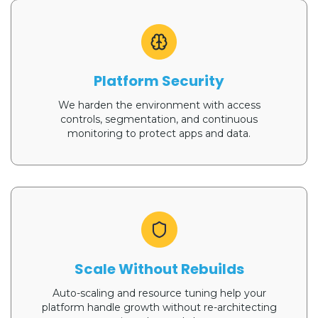
Platform Security
We harden the environment with access
controls, segmentation, and continuous
monitoring to protect apps and data.
Scale Without Rebuilds
Auto-scaling and resource tuning help your
platform handle growth without re-architecting