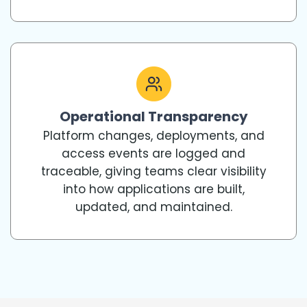
Operational Transparency
Platform changes, deployments, and
access events are logged and
traceable, giving teams clear visibility
into how applications are built,
updated, and maintained.