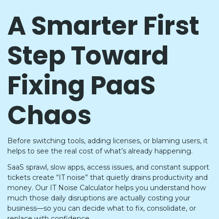
A Smarter First
Step Toward
Fixing PaaS
Chaos
Before switching tools, adding licenses, or blaming users, it
helps to see the real cost of what’s already happening.
SaaS sprawl, slow apps, access issues, and constant support
tickets create “IT noise” that quietly drains productivity and
money. Our IT Noise Calculator helps you understand how
much those daily disruptions are actually costing your
business—so you can decide what to fix, consolidate, or
replace with confidence.