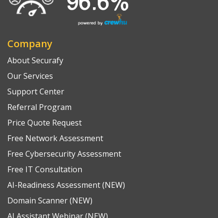
Company
About Securafy
Our Services
Support Center
Referral Program
Price Quote Request
Free Network Assessment
Free Cybersecurity Assessment
Free IT Consultation
AI-Readiness Assessment (NEW)
Domain Scanner (NEW)
AI Assistant Webinar (NEW)