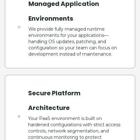
Managed Application
Environments
We provide fully managed runtime
environments for your applications—
handling OS updates, patching, and
configuration so your team can focus on
development instead of maintenance.
Secure Platform
Architecture
Your PaaS environment is built on
hardened configurations with strict access
controls, network segmentation, and
continuous monitoring to protect