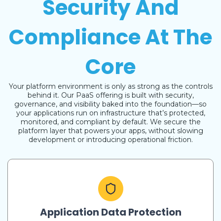
Security And
Compliance At The
Core
Your platform environment is only as strong as the controls
behind it. Our PaaS offering is built with security,
governance, and visibility baked into the foundation—so
your applications run on infrastructure that’s protected,
monitored, and compliant by default. We secure the
platform layer that powers your apps, without slowing
development or introducing operational friction.
Application Data Protection