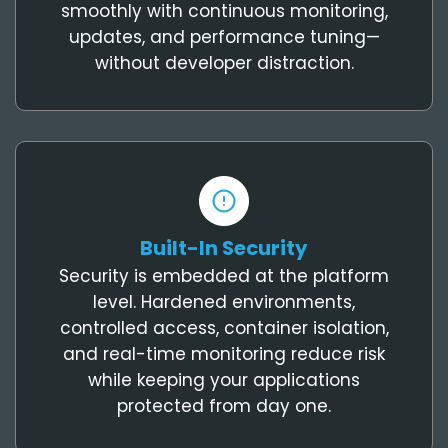
smoothly with continuous monitoring,
updates, and performance tuning—
without developer distraction.
Built-In Security
Security is embedded at the platform
level. Hardened environments,
controlled access, container isolation,
and real-time monitoring reduce risk
while keeping your applications
protected from day one.