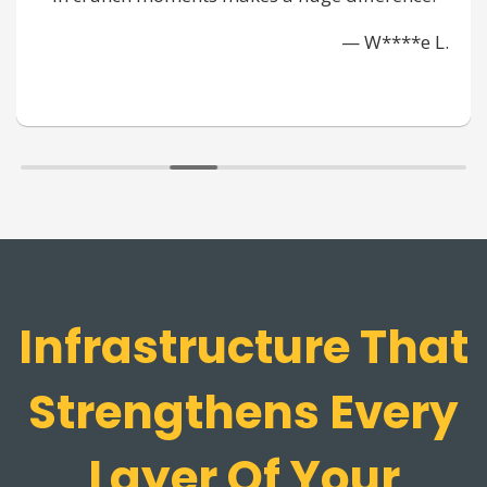
pulled t
— W****e L.
Infrastructure That
Strengthens Every
Layer Of Your