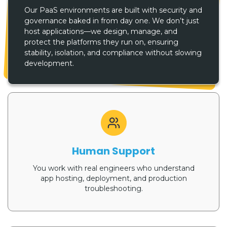
Our PaaS environments are built with security and
governance baked in from day one. We don’t just
host applications—we design, manage, and
protect the platforms they run on, ensuring
stability, isolation, and compliance without slowing
development.
Human Support
You work with real engineers who understand
app hosting, deployment, and production
troubleshooting.