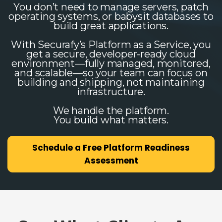
You don’t need to manage servers, patch
operating systems, or babysit databases to
build great applications.
With Securafy’s Platform as a Service, you
get a secure, developer-ready cloud
environment—fully managed, monitored,
and scalable—so your team can focus on
building and shipping, not maintaining
infrastructure.
We handle the platform.
You build what matters.
Schedule a Free Platform Readiness
Assessment