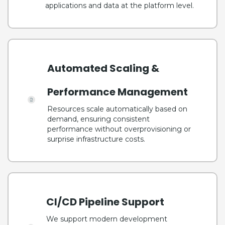
applications and data at the platform level.
Automated Scaling &
Performance Management
Resources scale automatically based on
demand, ensuring consistent
performance without overprovisioning or
surprise infrastructure costs.
CI/CD Pipeline Support
We support modern development