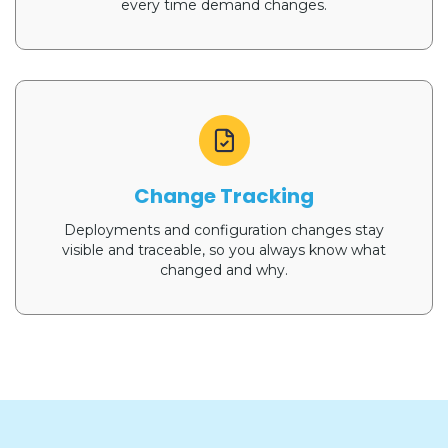
every time demand changes.
Change Tracking
Deployments and configuration changes stay
visible and traceable, so you always know what
changed and why.