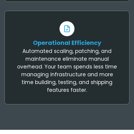
Operational Efficiency
Automated scaling, patching, and
maintenance eliminate manual
overhead. Your team spends less time
managing infrastructure and more
time building, testing, and shipping
features faster.