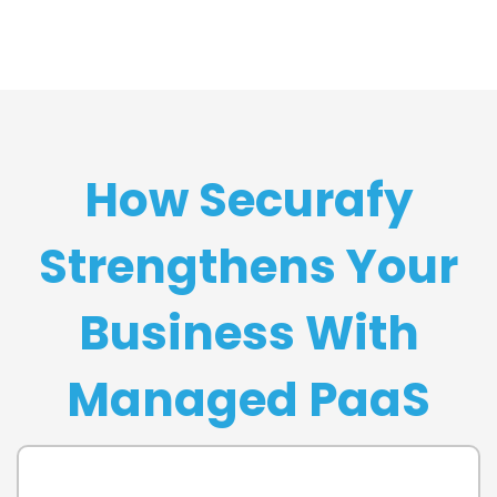
How Securafy
Strengthens Your
Business With
Managed PaaS