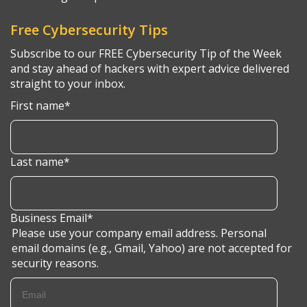
Free Cybersecurity Tips
Subscribe to our FREE Cybersecurity Tip of the Week
and stay ahead of hackers with expert advice delivered
straight to your inbox.
First name
*
Last name
*
Business Email
*
Please use your company email address. Personal
email domains (e.g., Gmail, Yahoo) are not accepted for
security reasons.