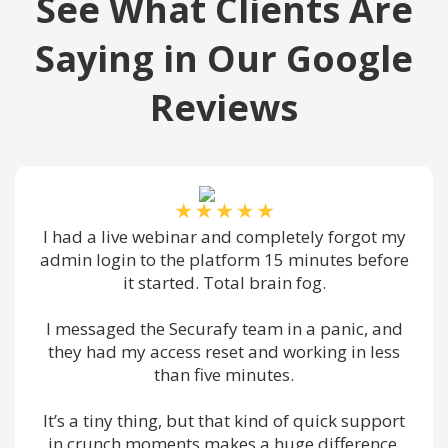
See What Clients Are
Saying in Our Google
Reviews
binar and completely forgot my
We had a travelin
the platform 15 minutes before
VPN, phone app, 
rted. Total brain fog.
multiple dev
Securafy team in a panic, and
Randy and the t
ess reset and working in less
preconfigured e
han five minutes.
through setup on
g, but that kind of quick support
By the time her fir
nts makes a huge difference.
was working. Ho