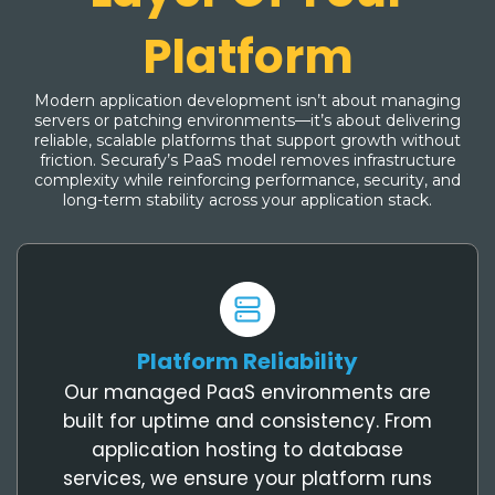
Platform
Modern application development isn’t about managing
servers or patching environments—it’s about delivering
reliable, scalable platforms that support growth without
friction. Securafy’s PaaS model removes infrastructure
complexity while reinforcing performance, security, and
long-term stability across your application stack.
Platform Reliability
Our managed PaaS environments are
built for uptime and consistency. From
application hosting to database
services, we ensure your platform runs