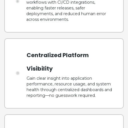
workflows with CI/CD integrations,
enabling faster releases, safer
deployments, and reduced human error
across environments.
Centralized Platform
Visibility
Gain clear insight into application
performance, resource usage, and system
health through centralized dashboards and
reporting—no guesswork required.