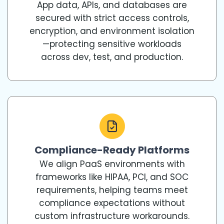
App data, APIs, and databases are
secured with strict access controls,
encryption, and environment isolation
—protecting sensitive workloads
across dev, test, and production.
Compliance-Ready Platforms
We align PaaS environments with
frameworks like HIPAA, PCI, and SOC
requirements, helping teams meet
compliance expectations without
custom infrastructure workarounds.