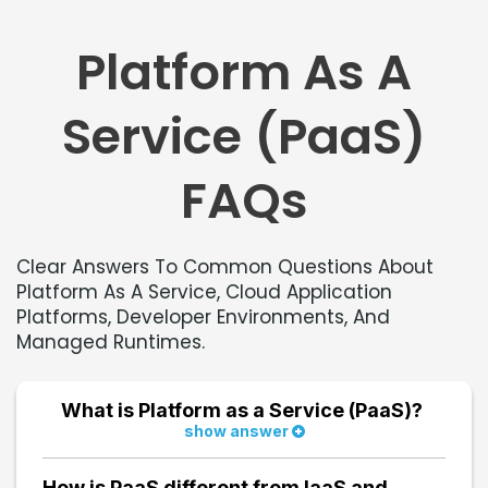
Platform As A
Service (PaaS)
FAQs
Clear Answers To Common Questions About
Platform As A Service, Cloud Application
Platforms, Developer Environments, And
Managed Runtimes.
What is Platform as a Service (PaaS)?
show answer
Platform as a Service (PaaS) is a cloud computing
model that provides a complete environment for
How is PaaS different from IaaS and