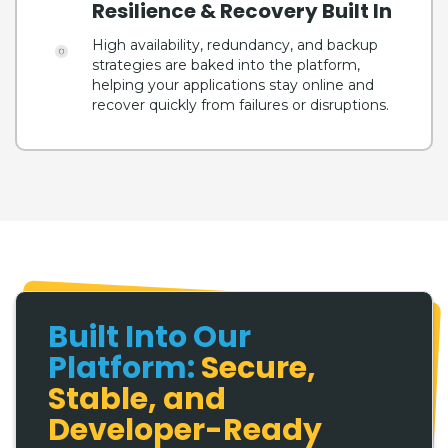
Resilience & Recovery Built In
High availability, redundancy, and backup
strategies are baked into the platform,
helping your applications stay online and
recover quickly from failures or disruptions.
Built Into Our
Platform:
Secure,
Stable, and
Developer-Ready