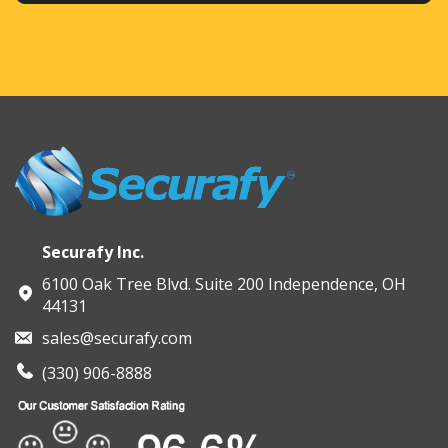
Securafy Inc.
6100 Oak Tree Blvd. Suite 200 Independence, OH
44131
sales@securafy.com
(330) 906-8888