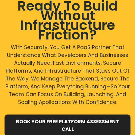
Ready To Build
This improves efficiency and reduces operational
development resources are limited
burden.
Without
For these scenarios, PaaS delivers efficiency, security,
and faster delivery.
Infrastructure
Friction?
With Securafy, You Get A PaaS Partner That
Understands What Developers And Businesses
Actually Need: Fast Environments, Secure
Platforms, And Infrastructure That Stays Out Of
The Way. We Manage The Backend, Secure The
Platform, And Keep Everything Running—So Your
Team Can Focus On Building, Launching, And
Scaling Applications With Confidence.
BOOK YOUR FREE PLATFORM ASSESSMENT
CALL