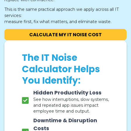
This is the same practical approach we apply across all IT
services:
measure first, fix what matters, and eliminate waste.
CALCULATE MY IT NOISE COST
The IT Noise
Calculator Helps
You Identify:
Hidden Productivity Loss
See how interruptions, slow systems,
and repeated app issues impact
employee time and output.
Downtime & Disruption
Costs