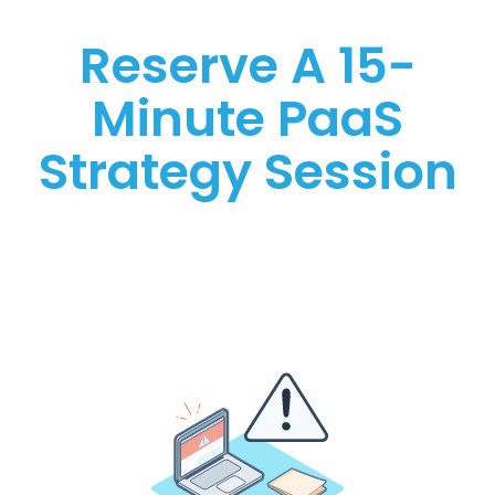
Reserve A 15-
Minute PaaS
Strategy Session