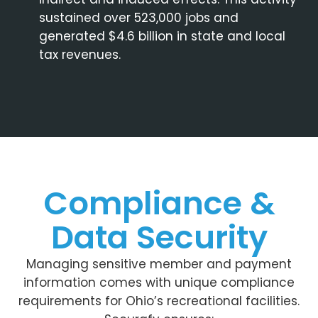
sustained over 523,000 jobs and
generated $4.6 billion in state and local
tax revenues.
Compliance &
Data Security
Managing sensitive member and payment
information comes with unique compliance
requirements for Ohio’s recreational facilities.