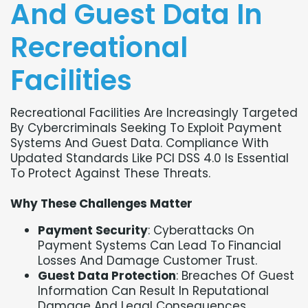
And Guest Data In
Recreational
Facilities
Recreational Facilities Are Increasingly Targeted
By Cybercriminals Seeking To Exploit Payment
Systems And Guest Data. Compliance With
Updated Standards Like PCI DSS 4.0 Is Essential
To Protect Against These Threats.
Why These Challenges Matter
Payment Security
: Cyberattacks On
Payment Systems Can Lead To Financial
Losses And Damage Customer Trust.
Guest Data Protection
: Breaches Of Guest
Information Can Result In Reputational
Damage And Legal Consequences.