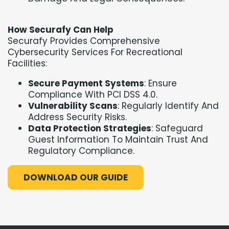
How Securafy Can Help
Securafy Provides Comprehensive
Cybersecurity Services For Recreational
Facilities:
Secure Payment Systems
: Ensure
Compliance With PCI DSS 4.0.
Vulnerability Scans
: Regularly Identify And
Address Security Risks.
Data Protection Strategies
: Safeguard
Guest Information To Maintain Trust And
Regulatory Compliance.
DOWNLOAD OUR GUIDE