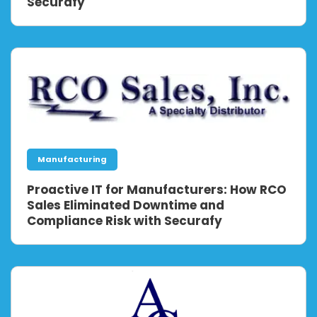
Securafy
Manufacturing
Proactive IT for Manufacturers: How RCO
Sales Eliminated Downtime and
Compliance Risk with Securafy