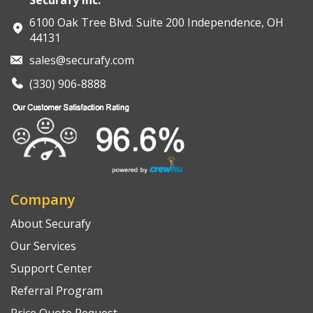
6100 Oak Tree Blvd. Suite 200 Independence, OH
44131
sales@securafy.com
(330) 906-8888
Company
About Securafy
Our Services
Support Center
Referral Program
Price Quote Request