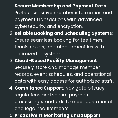
Secure Membership and Payment Data
:
Protect sensitive member information and
payment transactions with advanced
cybersecurity and encryption.
Reliable Booking and Scheduling Systems
:
Ensure seamless booking for tee times,
tennis courts, and other amenities with
optimized IT systems.
Cloud-Based Facility Management
:
Securely store and manage member
records, event schedules, and operational
data with easy access for authorized staff.
Compliance Support
: Navigate privacy
regulations and secure payment
processing standards to meet operational
and legal requirements.
Proactive IT Monitoring and Support
: