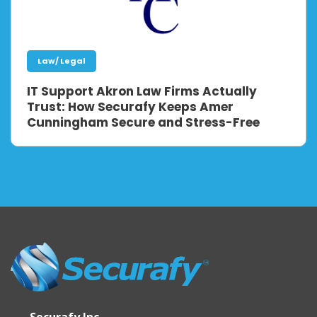
Law/ Legal
IT Support Akron Law Firms Actually
Trust: How Securafy Keeps Amer
Cunningham Secure and Stress-Free
Securafy Inc.