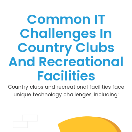
Common IT
Challenges In
Country Clubs
And Recreational
Facilities
Country clubs and recreational facilities face
unique technology challenges, including: