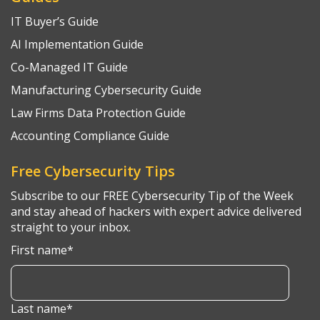
IT Buyer’s Guide
AI Implementation Guide
Co-Managed IT Guide
Manufacturing Cybersecurity Guide
Law Firms Data Protection Guide
Accounting Compliance Guide
Free Cybersecurity Tips
Subscribe to our FREE Cybersecurity Tip of the Week
and stay ahead of hackers with expert advice delivered
straight to your inbox.
First name
*
Last name
*