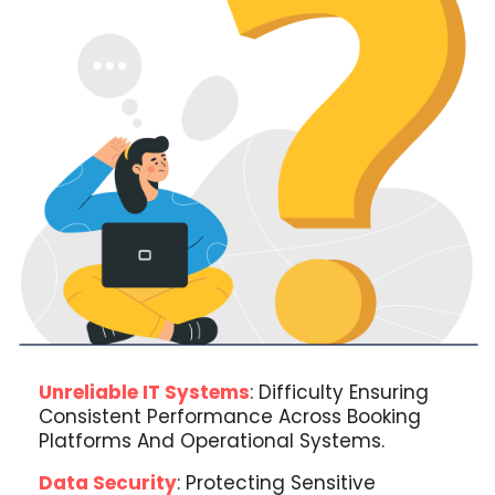
Unreliable IT Systems
: Difficulty Ensuring
Consistent Performance Across Booking
Platforms And Operational Systems.
Data Security
: Protecting Sensitive