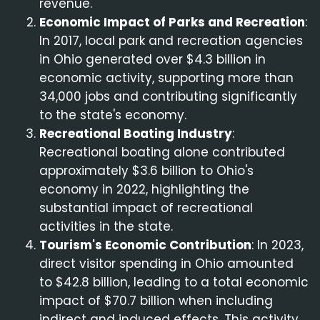
revenue.
Economic Impact of Parks and Recreation
:
In 2017, local park and recreation agencies
in Ohio generated over $4.3 billion in
economic activity, supporting more than
34,000 jobs and contributing significantly
to the state's economy.
Recreational Boating Industry
:
Recreational boating alone contributed
approximately $3.6 billion to Ohio's
economy in 2022, highlighting the
substantial impact of recreational
activities in the state.
Tourism's Economic Contribution
: In 2023,
direct visitor spending in Ohio amounted
to $42.8 billion, leading to a total economic
impact of $70.7 billion when including
indirect and induced effects. This activity