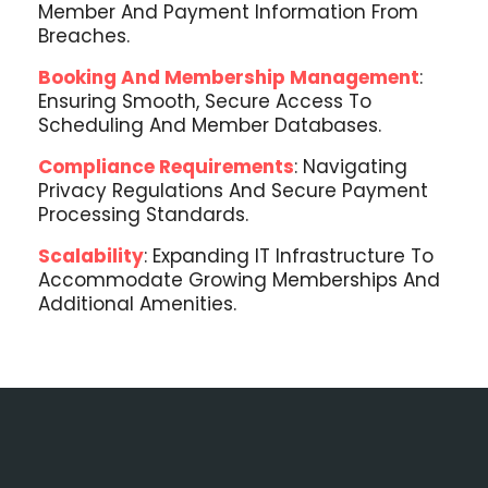
Member And Payment Information From
Breaches.
Booking And Membership Management
:
Ensuring Smooth, Secure Access To
Scheduling And Member Databases.
Compliance Requirements
: Navigating
Privacy Regulations And Secure Payment
Processing Standards.
Scalability
: Expanding IT Infrastructure To
Accommodate Growing Memberships And
Additional Amenities.