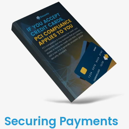
Securing Payments