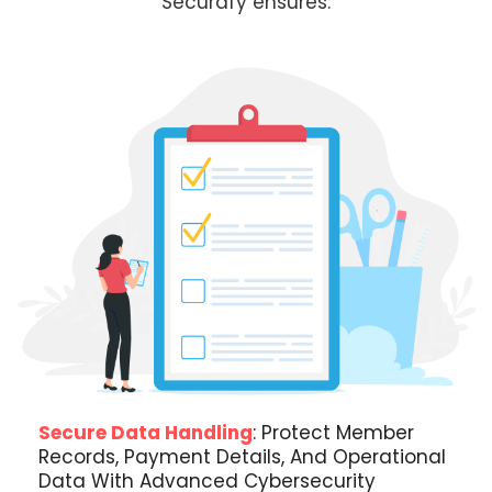
Securafy ensures:
Secure Data Handling
: Protect Member
Records, Payment Details, And Operational
Data With Advanced Cybersecurity