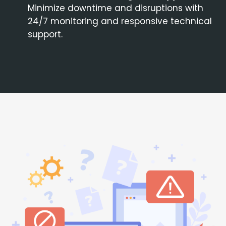
Minimize downtime and disruptions with
24/7 monitoring and responsive technical
support.