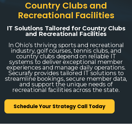
Country Clubs and
Recreational Facilities
IT Solutions Tailored for Country Clubs
and Recreational Facilities
In Ohio’s thriving sports and recreational
industry, golf courses, tennis clubs, and
country clubs depend on reliable IT
systems to deliver exceptional member
experiences and manage daily operations.
Securafy provides tailored IT solutions to
streamline bookings, secure member data,
and support the unique needs of
recreational facilities across the state.
Schedule Your Strategy Call Today