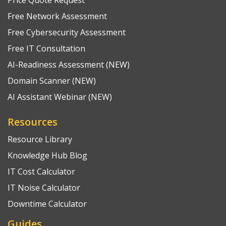
Free Network Assessment
Free Cybersecurity Assessment
Free IT Consultation
AI-Readiness Assessment (NEW)
Domain Scanner (NEW)
AI Assistant Webinar (NEW)
Resources
Resource Library
Knowledge Hub Blog
IT Cost Calculator
IT Noise Calculator
Downtime Calculator
Guides