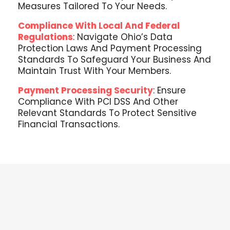
Measures Tailored To Your Needs.
Compliance With Local And Federal
Regulations
: Navigate Ohio’s Data
Protection Laws And Payment Processing
Standards To Safeguard Your Business And
Maintain Trust With Your Members.
Payment Processing Security
: Ensure
Compliance With PCI DSS And Other
Relevant Standards To Protect Sensitive
Financial Transactions.