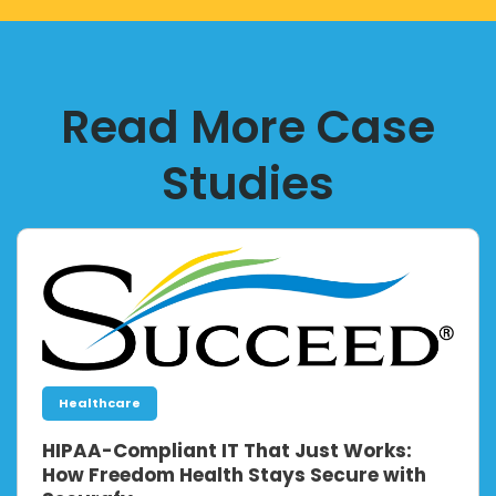
Read More Case
Studies
Healthcare
HIPAA-Compliant IT That Just Works:
How Freedom Health Stays Secure with