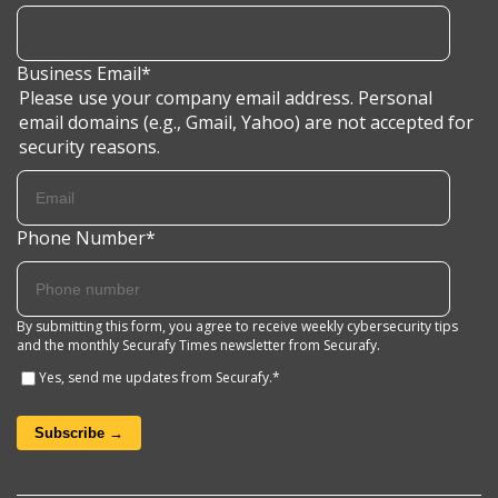
Business Email
*
Please use your company email address. Personal
email domains (e.g., Gmail, Yahoo) are not accepted for
security reasons.
Phone Number
*
By submitting this form, you agree to receive weekly cybersecurity tips
and the monthly Securafy Times newsletter from Securafy.
Yes, send me updates from Securafy.
*