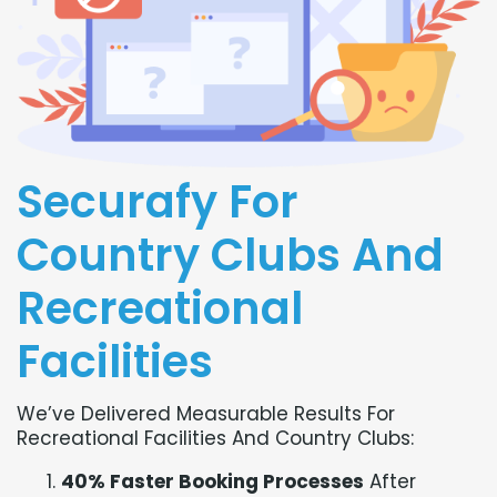
Securafy For
Country Clubs And
Recreational
Facilities
We’ve Delivered Measurable Results For
Recreational Facilities And Country Clubs:
40% Faster Booking Processes
After