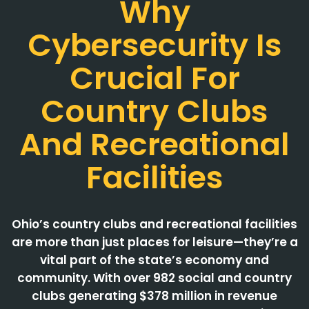
Why
Cybersecurity Is
Crucial For
Country Clubs
And Recreational
Facilities
Ohio’s country clubs and recreational facilities
are more than just places for leisure—they’re a
vital part of the state’s economy and
community. With over 982 social and country
clubs generating $378 million in revenue