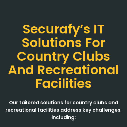
Securafy’s IT
Solutions For
Country Clubs
And Recreational
Facilities
Our tailored solutions for country clubs and
recreational facilities address key challenges,
including: