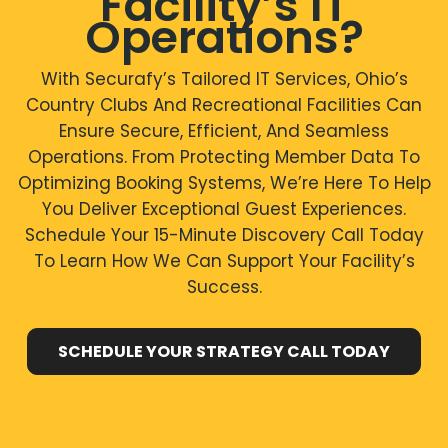
Facility’s IT
Operations?
With Securafy’s Tailored IT Services, Ohio’s
Country Clubs And Recreational Facilities Can
Ensure Secure, Efficient, And Seamless
Operations. From Protecting Member Data To
Optimizing Booking Systems, We’re Here To Help
You Deliver Exceptional Guest Experiences.
Schedule Your 15-Minute Discovery Call Today
To Learn How We Can Support Your Facility’s
Success.
SCHEDULE YOUR STRATEGY CALL TODAY