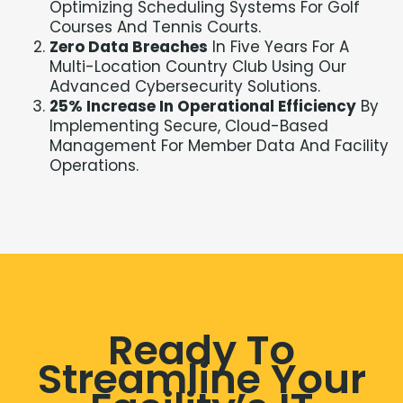
Optimizing Scheduling Systems For Golf
Courses And Tennis Courts.
Zero Data Breaches
In Five Years For A
Multi-Location Country Club Using Our
Advanced Cybersecurity Solutions.
25% Increase In Operational Efficiency
By
Implementing Secure, Cloud-Based
Management For Member Data And Facility
Operations.
Ready To
Streamline Your