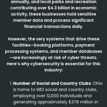
annually, and local parks and recreation
contributing over $4.3 billion in economic
activity, these businesses hold sensitive
member data and process significant
financial transactions daily.
However, the very systems that drive these
facilities—booking platforms, payment
processing systems, and member databases
—are increasingly at risk of cyber threats.
Here’s why cybersecurity is essential for this
industry:
Number of Social and Country Clubs
: Ohio
is home to 982 social and country clubs,
employing over 12,000 individuals and
generating approximately $378 million in