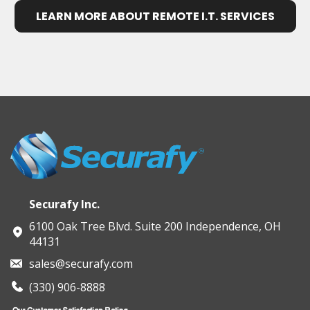
LEARN MORE ABOUT REMOTE I.T. SERVICES
Securafy Inc.
6100 Oak Tree Blvd. Suite 200 Independence, OH
44131
sales@securafy.com
(330) 906-8888