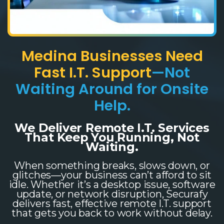
Medina Businesses Need
Fast I.T. Support
—Not
Waiting Around for Onsite
Help.
We Deliver Remote I.T. Services
That Keep You Running, Not
Waiting.
When something breaks, slows down, or
glitches—your business can’t afford to sit
idle. Whether it’s a desktop issue, software
update, or network disruption, Securafy
delivers fast, effective remote I.T. support
that gets you back to work without delay.