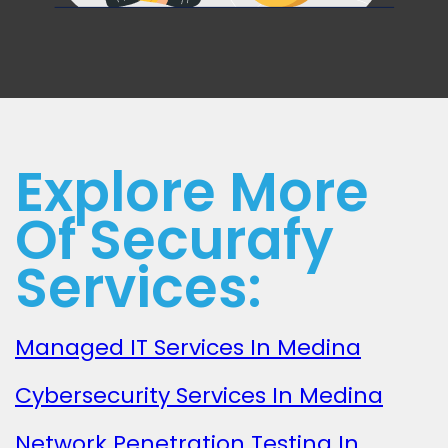
Explore More
Of Securafy
Services:
Managed IT Services In Medina
Cybersecurity Services In Medina
Network Penetration Testing In