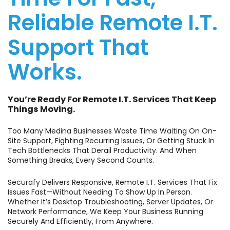
Reliable Remote I.T.
Support That
Works.
You’re Ready For Remote I.T. Services That Keep
Things Moving.
Too Many Medina Businesses Waste Time Waiting On On-
Site Support, Fighting Recurring Issues, Or Getting Stuck In
Tech Bottlenecks That Derail Productivity. And When
Something Breaks, Every Second Counts.
Securafy Delivers Responsive, Remote I.T. Services That Fix
Issues Fast—Without Needing To Show Up In Person.
Whether It’s Desktop Troubleshooting, Server Updates, Or
Network Performance, We Keep Your Business Running
Securely And Efficiently, From Anywhere.