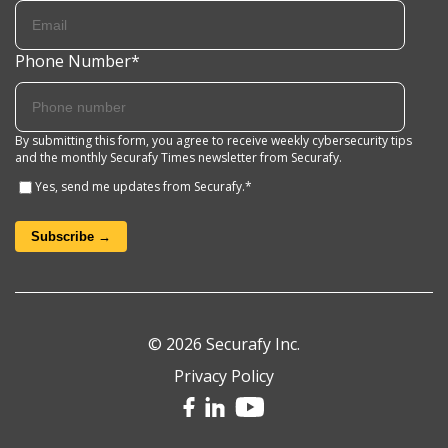
Phone Number
*
By submitting this form, you agree to receive weekly cybersecurity tips
and the monthly Securafy Times newsletter from Securafy.
Yes, send me updates from Securafy.
*
© 2026 Securafy Inc.
Privacy Policy