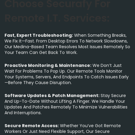
Choose Securafy For
Remote I.T. Services:
Fast, Expert Troubleshooting:
When Something Breaks,
We Fix It—Fast. From Desktop Errors To Network Slowdowns,
Our Medina-Based Team Resolves Most Issues Remotely So
Your Team Can Get Back To Work.
Proactive Monitoring & Maintenance:
We Don’t Just
Wait For Problems To Pop Up. Our Remote Tools Monitor
Your Systems, Servers, And Endpoints To Catch Issues Early
—before They Cause Disruption.
Software Updates & Patch Management:
Stay Secure
And Up-To-Date Without Lifting A Finger. We Handle Your
Updates And Patches Remotely To Minimize Vulnerabilities
And Interruptions.
Secure Remote Access:
Whether You’ve Got Remote
Workers Or Just Need Flexible Support, Our Secure