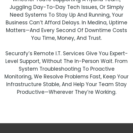
Juggling Day-To-Day Tech Issues, Or Simply
Need Systems To Stay Up And Running, Your
Business Can’t Afford Delays. In Medina, Uptime
Matters—And Every Second Of Downtime Costs
You Time, Money, And Trust.
Securafy’s Remote I.T. Services Give You Expert-
Level Support, Without The In-Person Wait. From
System Troubleshooting To Proactive
Monitoring, We Resolve Problems Fast, Keep Your
Infrastructure Stable, And Help Your Team Stay
Productive—Wherever They’re Working.