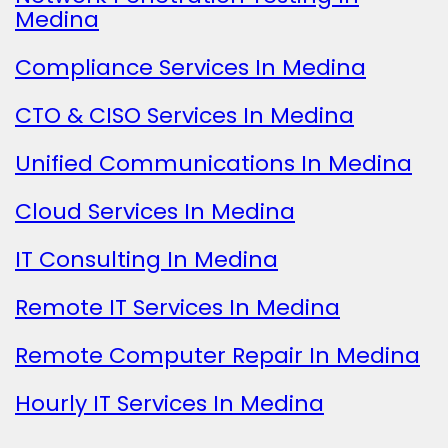
Medina
Compliance Services In Medina
CTO & CISO Services In Medina
Unified Communications In Medina
Cloud Services In Medina
IT Consulting In Medina
Remote IT Services In Medina
Remote Computer Repair In Medina
Hourly IT Services In Medina