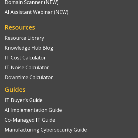
Domain Scanner (NEW)
AI Assistant Webinar (NEW)
Resources
Resource Library
Knowledge Hub Blog
IT Cost Calculator
IT Noise Calculator
Downtime Calculator
Guides
IT Buyer’s Guide
AI Implementation Guide
Co-Managed IT Guide
Manufacturing Cybersecurity Guide