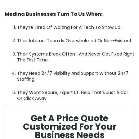
Medina Businesses Turn To Us When:
They’re Tired Of Waiting For A Tech To Show Up.
Their Internal Team Is Overwhelmed Or Non-Existent.
Their Systems Break Often—And Never Get Fixed Right
The First Time.
They Need 24/7 Visibility And Support Without 24/7
Staffing.
They Want Secure, Expert I.T. Help That’s Just A Call
Or Click Away.
Get A Price Quote
Customized For Your
Business Needs