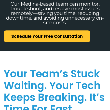
Our Medina-based team can monitor,
troubleshoot, and resolve most issues
remotely—saving you time, reducing
downtime, and avoiding unnecessary on-
site costs.
Schedule Your Free Consultation
Your Team’s Stuck
Waiting. Your Tech
Keeps Breaking. It’s
Time For Fast,