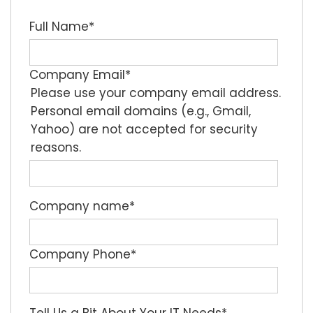
Full Name
*
Company Email
*
Please use your company email address.
Personal email domains (e.g., Gmail,
Yahoo) are not accepted for security
reasons.
Company name
*
Company Phone
*