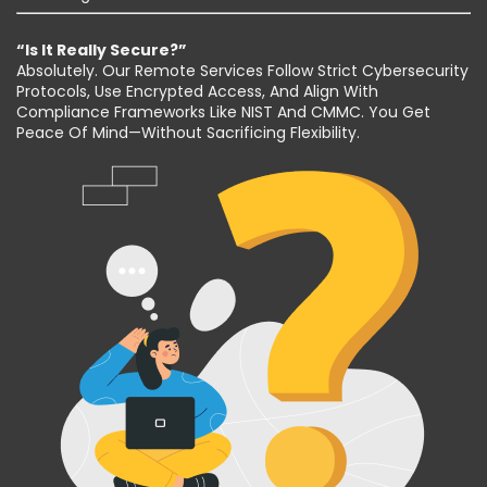
“Is It Really Secure?”
Absolutely. Our Remote Services Follow Strict Cybersecurity
Protocols, Use Encrypted Access, And Align With
Compliance Frameworks Like NIST And CMMC. You Get
Peace Of Mind—Without Sacrificing Flexibility.