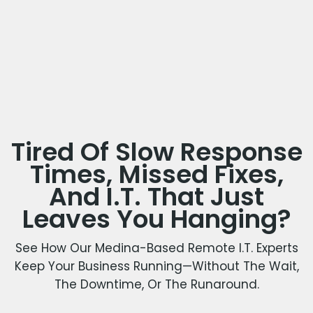
Tired Of Slow Response
Times, Missed Fixes,
And I.T. That Just
Leaves You Hanging?
See How Our Medina-Based Remote I.T. Experts
Keep Your Business Running—Without The Wait,
The Downtime, Or The Runaround.