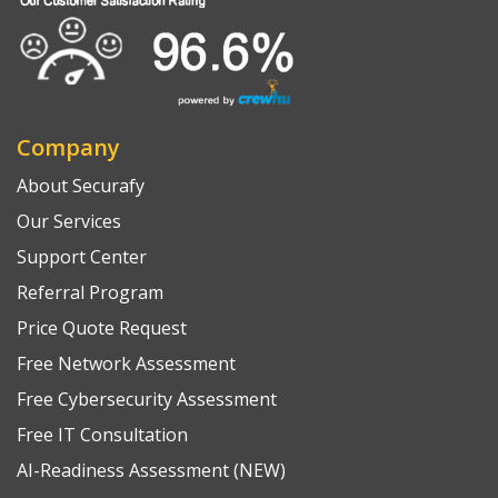
Company
About Securafy
Our Services
Support Center
Referral Program
Price Quote Request
Free Network Assessment
Free Cybersecurity Assessment
Free IT Consultation
AI-Readiness Assessment (NEW)