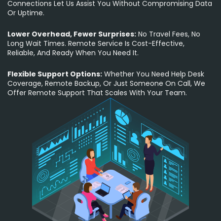
Connections Let Us Assist You Without Compromising Data
Or Uptime.
Lower Overhead, Fewer Surprises:
No Travel Fees, No
Long Wait Times. Remote Service Is Cost-Effective,
Reliable, And Ready When You Need It.
Flexible Support Options:
Whether You Need Help Desk
Coverage, Remote Backup, Or Just Someone On Call, We
Offer Remote Support That Scales With Your Team.