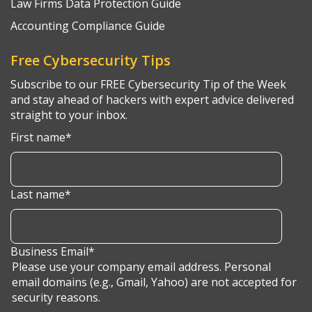
Law Firms Data Protection Guide
Accounting Compliance Guide
Free Cybersecurity Tips
Subscribe to our FREE Cybersecurity Tip of the Week
and stay ahead of hackers with expert advice delivered
straight to your inbox.
First name
*
Last name
*
Business Email
*
Please use your company email address. Personal
email domains (e.g., Gmail, Yahoo) are not accepted for
security reasons.