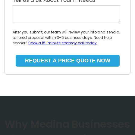
Tell Us a Bit About Your IT Needs
*
After you submit, our team will review your info and send a
tailored proposal within 3–5 business days. Need help
sooner?
Book a 15-minute strategy call today
.
Why Medina Businesses