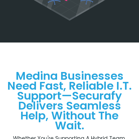
Medina Businesses
Need Fast, Reliable I.T.
Support—Securafy
Delivers Seamless
Help, Without The
Wait.
Whether You're Supporting A Hybrid Team,