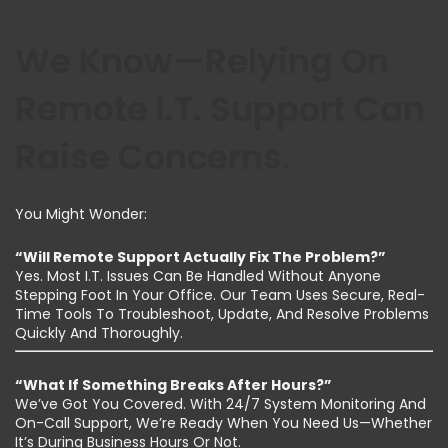
We Know—Relying On
Remote I.T. Support Can
Raise Concerns.
You Might Wonder:
“Will Remote Support Actually Fix The Problem?”
Yes. Most I.T. Issues Can Be Handled Without Anyone
Stepping Foot In Your Office. Our Team Uses Secure, Real-
Time Tools To Troubleshoot, Update, And Resolve Problems
Quickly And Thoroughly.
“What If Something Breaks After Hours?”
We’ve Got You Covered. With 24/7 System Monitoring And
On-Call Support, We’re Ready When You Need Us—Whether
It’s During Business Hours Or Not.