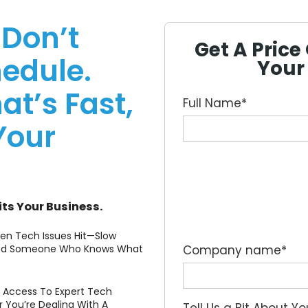
 Don’t
Get A Pric
edule.
Your
at’s Fast,
Full Name
*
Your
its Your Business.
hen Tech Issues Hit—Slow
 Need Someone Who Knows What
Company name
*
es Access To Expert Tech
You’re Dealing With A