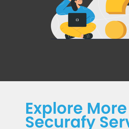
Explore More
Securafy Ser