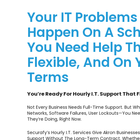
Your IT Problems
Happen On A Sch
You Need Help Th
Flexible, And On 
Terms
You’re Ready For Hourly I.T. Support That F
Not Every Business Needs Full-Time Support. But W
Networks, Software Failures, User Lockouts—You
They’re Doing, Right Now.
Securafy’s Hourly I.T. Services Give Akron Business
Support Without The Long-Term Contract. Whether 