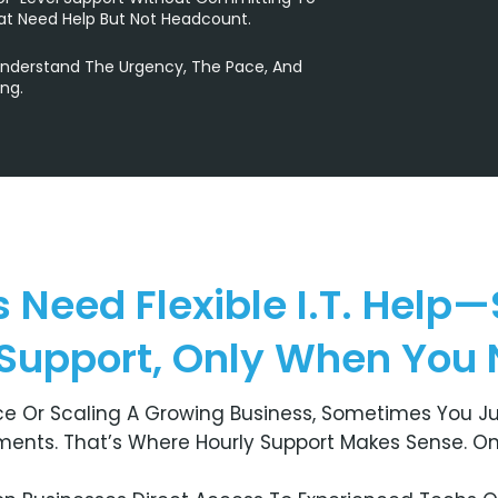
at Need Help But Not Headcount.
Understand The Urgency, The Pace, And
ng.
 Need Flexible I.T. Help—
 Support, Only When You N
e Or Scaling A Growing Business, Sometimes You Ju
ents. That’s Where Hourly Support Makes Sense. One 