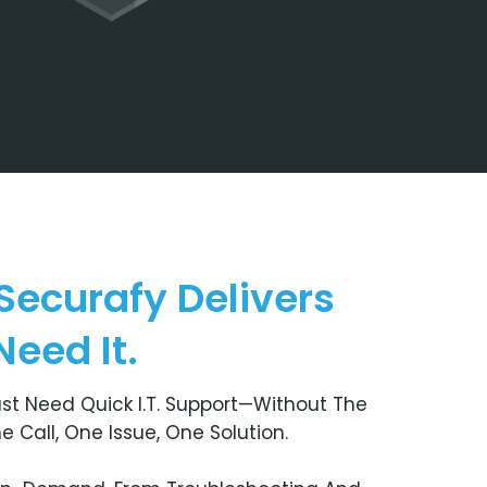
Securafy Delivers
eed It.
st Need Quick I.T. Support—Without The
Call, One Issue, One Solution.