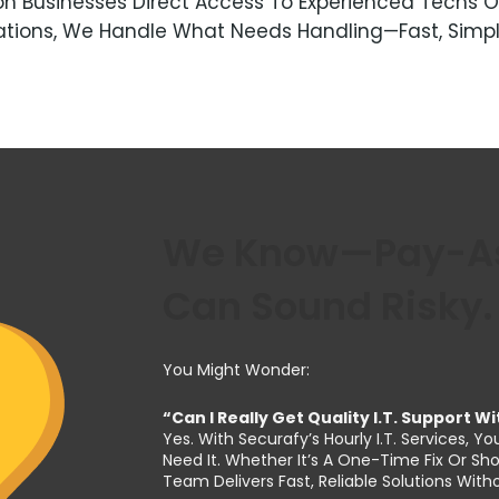
Akron Businesses Direct Access To Experienced Tec
lations, We Handle What Needs Handling—Fast, Simp
We Know—Pay-As-
Can Sound Risky.
You Might Wonder:
“Can I Really Get Quality I.T. Support 
Yes. With Securafy’s Hourly I.T. Services
Need It. Whether It’s A One-Time Fix Or S
Team Delivers Fast, Reliable Solutions Wi