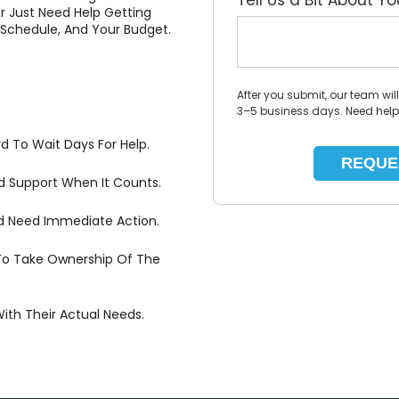
Tell Us a Bit About Y
r Just Need Help Getting
Schedule, And Your Budget.
After you submit, our team wil
3–5 business days. Need hel
d To Wait Days For Help.
id Support When It Counts.
And Need Immediate Action.
To Take Ownership Of The
th Their Actual Needs.