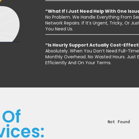
“What If I Just Need Help With One Issu
No Problem. We Handle Everything From Se
Network Repairs. If It’s Urgent, Tricky, Or
You Need Us.
“Is Hourly Support Actually Cost-Effect
Absolutely. When You Don’t Need Full-Time 
Monthly Overhead. No Wasted Hours. Just Ex
Efficiently And On Your Terms.
 Of
vices: