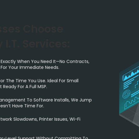
sses Choose
 I.T. Services:
 Exactly When You Need It—No Contracts,
t For Your Immediate Needs.
or The Time You Use. Ideal For Small
 Ready For A Full MSP.
nagement To Software Installs, We Jump
esn’t Have Time For.
twork Slowdowns, Printer Issues, Wi-Fi
or-Level Support Without Committing To