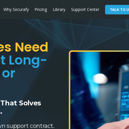
Why Securafy
Pricing
Library
Support Center
TALK TO U
es Need
t Long-
 or
 That Solves
.
wn support contract.