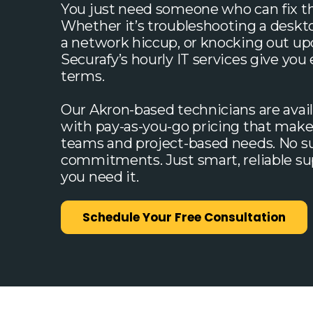
You just need someone who can fix th
Whether it’s troubleshooting a deskt
a network hiccup, or knocking out up
Securafy’s hourly IT services give you
terms.
Our Akron-based technicians are avai
with pay-as-you-go pricing that make
teams and project-based needs. No su
commitments. Just smart, reliable 
you need it.
Schedule Your Free Consultation