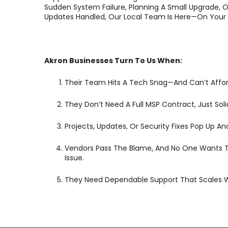
Sudden System Failure, Planning A Small Upgrade, O
Updates Handled, Our Local Team Is Here—On Your 
Akron Businesses Turn To Us When:
Their Team Hits A Tech Snag—And Can’t Affor
They Don’t Need A Full MSP Contract, Just Sol
Projects, Updates, Or Security Fixes Pop Up 
Vendors Pass The Blame, And No One Wants 
Issue.
They Need Dependable Support That Scales Wi