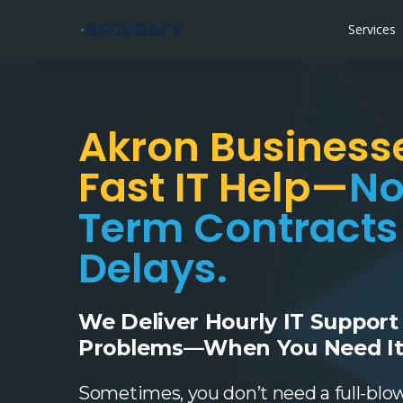
Services
Akron Business
Fast IT Help—
No
Term Contracts
Delays.
We Deliver Hourly IT Support
Problems—When You Need It
Sometimes, you don’t need a full-blo