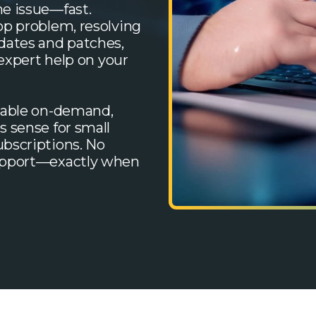
e issue—fast.
op problem, resolving
dates and patches,
 expert help on your
lable on-demand,
s sense for small
bscriptions. No
support—exactly when