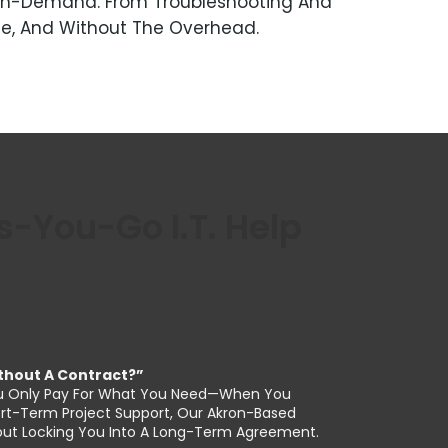
hs On-Demand. From Troubleshooting And
le, And Without The Overhead.
You-Go I.T. Help
Without A Contract?”
, You Only Pay For What You Need—When You
hort-Term Project Support, Our Akron-Based
thout Locking You Into A Long-Term Agreement.