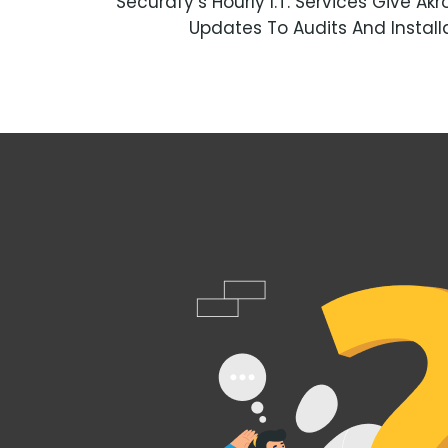
Securafy’s Hourly I.T. Services Give 
Updates To Audits And Instal