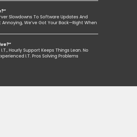
e?”
rver Slowdowns To Software Updates And
 Just Annoying, We’ve Got Your Back—Right When
ive?”
I.T., Hourly Support Keeps Things Lean. No
perienced I.T. Pros Solving Problems