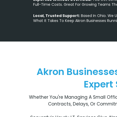
Full-Time Costs. Great For Growing Teams Th
Local, Trusted Support:
Based In Ohio. We 
What It Takes To Keep Akron Businesses Runni
Akron Businesses
Expert
Whether You're Managing A Small Offic
Contracts, Delays, Or Commitm