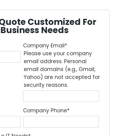
e Quote Customized For
 Business Needs
Company Email
*
Please use your company
email address. Personal
email domains (e.g., Gmail,
Yahoo) are not accepted for
security reasons.
Company Phone
*