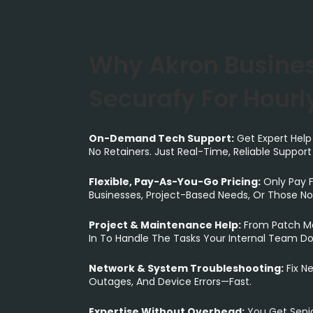
Why Akron Busine
Securafy For Hourly
On-Demand Tech Support:
Get Expert Help
No Retainers. Just Real-Time, Reliable Suppor
Flexible, Pay-As-You-Go Pricing:
Only Pay F
Businesses, Project-Based Needs, Or Those Not
Project & Maintenance Help:
From Patch Ma
In To Handle The Tasks Your Internal Team Do
Network & System Troubleshooting:
Fix Ne
Outages, And Device Errors—Fast.
Expertise Without Overhead:
You Get Seni