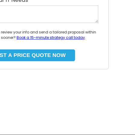
our IT Needs
*
l review your info and send a tailored proposal within
p sooner?
Book a 15-minute strategy call today
.