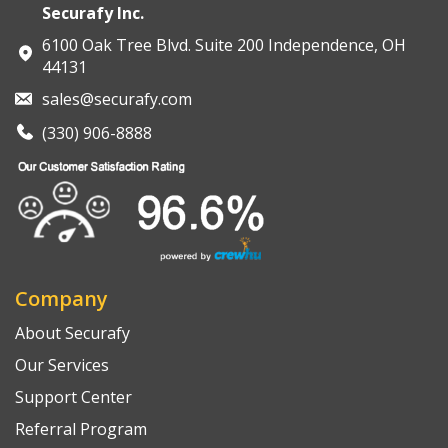
Securafy Inc.
6100 Oak Tree Blvd. Suite 200 Independence, OH
44131
sales@securafy.com
(330) 906-8888
Company
About Securafy
Our Services
Support Center
Referral Program