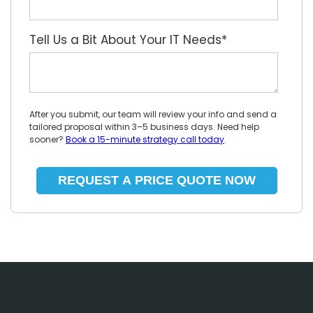
Tell Us a Bit About Your IT Needs
*
After you submit, our team will review your info and send a
tailored proposal within 3–5 business days. Need help
sooner?
Book a 15-minute strategy call today
.