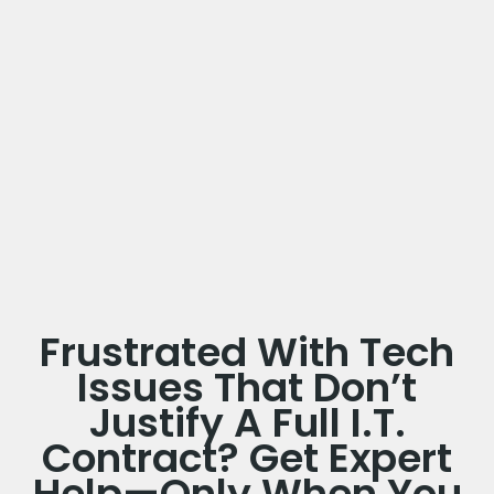
Frustrated With Tech
Issues That Don’t
Justify A Full I.T.
Contract? Get Expert
Help—Only When You