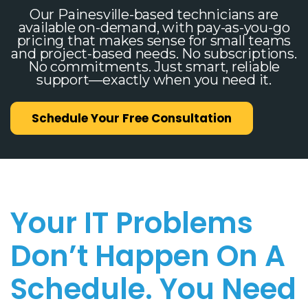
Our Painesville-based technicians are
available on-demand, with pay-as-you-go
pricing that makes sense for small teams
and project-based needs. No subscriptions.
No commitments. Just smart, reliable
support—exactly when you need it.
Schedule Your Free Consultation
Your IT Problems
Don’t Happen On A
Schedule. You Need