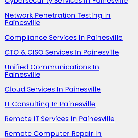
Cybersecurity Services In Painesville
Network Penetration Testing In
Painesville
Compliance Services In Painesville
CTO & CISO Services In Painesville
Unified Communications In
Painesville
Cloud Services In Painesville
IT Consulting In Painesville
Remote IT Services In Painesville
Remote Computer Repair In