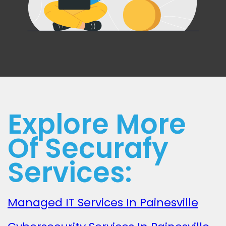
Explore More
Of Securafy
Services:
Managed IT Services In Painesville