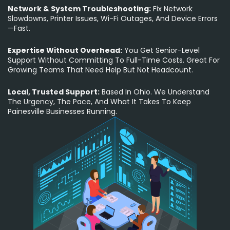
Network & System Troubleshooting:
Fix Network
Slowdowns, Printer Issues, Wi-Fi Outages, And Device Errors
—fast.
Expertise Without Overhead:
You Get Senior-Level
Support Without Committing To Full-Time Costs. Great For
Growing Teams That Need Help But Not Headcount.
Local, Trusted Support:
Based In Ohio. We Understand
The Urgency, The Pace, And What It Takes To Keep
Painesville Businesses Running.