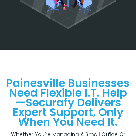
Painesville Businesses
Need Flexible I.T. Help
—Securafy Delivers
Expert Support, Only
When You Need It.
Whether You're Managing A Small Office Or