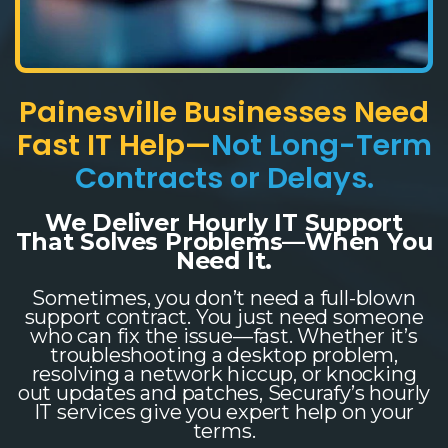
Painesville Businesses Need
Fast IT Help—
Not Long-Term
Contracts or Delays.
We Deliver Hourly IT Support
That Solves Problems—When You
Need It.
Sometimes, you don’t need a full-blown
support contract. You just need someone
who can fix the issue—fast. Whether it’s
troubleshooting a desktop problem,
resolving a network hiccup, or knocking
out updates and patches, Securafy’s hourly
IT services give you expert help on your
terms.