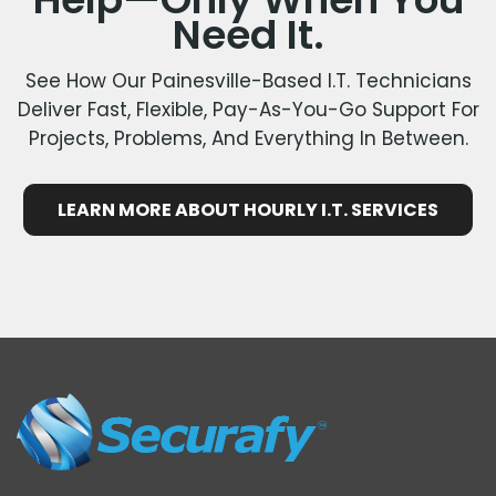
Need It.
See How Our Painesville-Based I.T. Technicians
Deliver Fast, Flexible, Pay-As-You-Go Support For
Projects, Problems, And Everything In Between.
LEARN MORE ABOUT HOURLY I.T. SERVICES