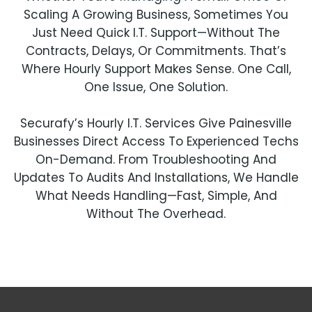
Scaling A Growing Business, Sometimes You
Just Need Quick I.T. Support—Without The
Contracts, Delays, Or Commitments. That’s
Where Hourly Support Makes Sense. One Call,
One Issue, One Solution.
Securafy’s Hourly I.T. Services Give Painesville
Businesses Direct Access To Experienced Techs
On-Demand. From Troubleshooting And
Updates To Audits And Installations, We Handle
What Needs Handling—Fast, Simple, And
Without The Overhead.