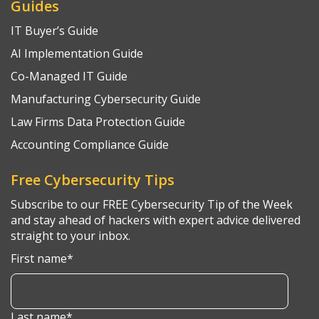
Guides
IT Buyer’s Guide
AI Implementation Guide
Co-Managed IT Guide
Manufacturing Cybersecurity Guide
Law Firms Data Protection Guide
Accounting Compliance Guide
Free Cybersecurity Tips
Subscribe to our FREE Cybersecurity Tip of the Week
and stay ahead of hackers with expert advice delivered
straight to your inbox.
First name
*
Last name
*