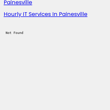
Painesville
Hourly IT Services In Painesville