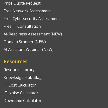
Price Quote Request
Free Network Assessment
Free Cybersecurity Assessment
Free IT Consultation
AI-Readiness Assessment (NEW)
Domain Scanner (NEW)
AI Assistant Webinar (NEW)
Resources
Resource Library
Knowledge Hub Blog
IT Cost Calculator
IT Noise Calculator
Downtime Calculator