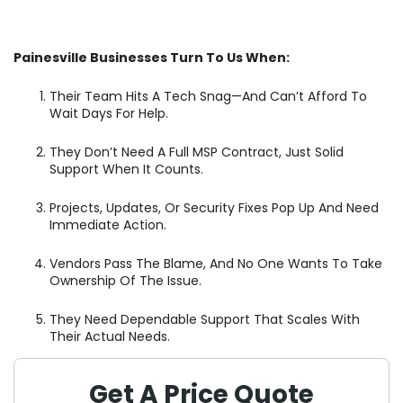
Painesville Businesses Turn To Us When:
Their Team Hits A Tech Snag—And Can’t Afford To
Wait Days For Help.
They Don’t Need A Full MSP Contract, Just Solid
Support When It Counts.
Projects, Updates, Or Security Fixes Pop Up And Need
Immediate Action.
Vendors Pass The Blame, And No One Wants To Take
Ownership Of The Issue.
They Need Dependable Support That Scales With
Their Actual Needs.
Get A Price Quote