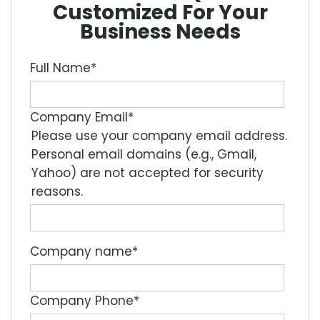
Customized For Your
Business Needs
Full Name
*
Company Email
*
Please use your company email address.
Personal email domains (e.g., Gmail,
Yahoo) are not accepted for security
reasons.
Company name
*
Company Phone
*