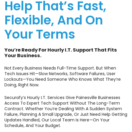
Help That’s Fast,
Flexible, And On
Your Terms
You’re Ready For Hourly I.T. Support That Fits
Your Business.
Not Every Business Needs Full-Time Support. But When
Tech Issues Hit—Slow Networks, Software Failures, User
Lockouts—You Need Someone Who Knows What They’re
Doing, Right Now.
Securafy’s Hourly I.T. Services Give Painesville Businesses
Access To Expert Tech Support Without The Long-Term
Contract. Whether You’re Dealing With A Sudden System
Failure, Planning A Small Upgrade, Or Just Need Help Getting
Updates Handled, Our Local Team Is Here—On Your
Schedule, And Your Budget.