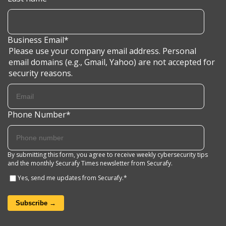
Business Email
*
Please use your company email address. Personal
email domains (e.g., Gmail, Yahoo) are not accepted for
security reasons.
Phone Number
*
By submitting this form, you agree to receive weekly cybersecurity tips
and the monthly Securafy Times newsletter from Securafy.
Yes, send me updates from Securafy.
*