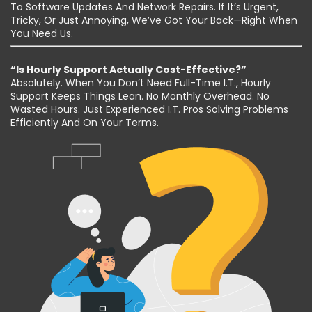
To Software Updates And Network Repairs. If It’s Urgent,
Tricky, Or Just Annoying, We’ve Got Your Back—Right When
You Need Us.
“Is Hourly Support Actually Cost-Effective?”
Absolutely. When You Don’t Need Full-Time I.T., Hourly
Support Keeps Things Lean. No Monthly Overhead. No
Wasted Hours. Just Experienced I.T. Pros Solving Problems
Efficiently And On Your Terms.