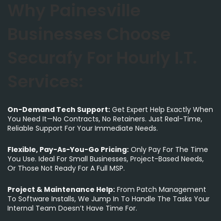
Why Painesville
Businesses Choose
Securafy For Hourly I.T.
Services:
On-Demand Tech Support:
Get Expert Help Exactly When
You Need It—No Contracts, No Retainers. Just Real-Time,
Reliable Support For Your Immediate Needs.
Flexible, Pay-As-You-Go Pricing:
Only Pay For The Time
You Use. Ideal For Small Businesses, Project-Based Needs,
Or Those Not Ready For A Full MSP.
Project & Maintenance Help:
From Patch Management
To Software Installs, We Jump In To Handle The Tasks Your
Internal Team Doesn’t Have Time For.