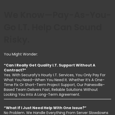
We Know—Pay-As-You-
Go I.T. Help Can Sound
Risky.
You Might Wonder:
“Can I Really Get Quality I.T. Support Without A
Contract?”
Yes. With Securafy’s Hourly I.T. Services, You Only Pay For
What You Need—When You Need It. Whether It’s A One-
Time Fix Or Short-Term Project Support, Our Painesville-
Based Team Delivers Fast, Reliable Solutions Without
Locking You Into A Long-Term Agreement.
“What If I Just Need Help With One Issue?”
No Problem. We Handle Everything From Server Slowdowns