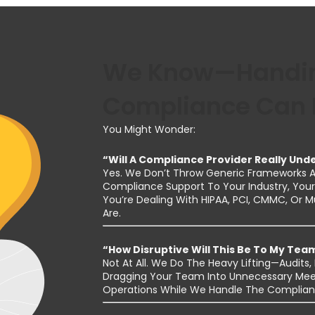
We Know—Handin
Compliance Can F
You Might Wonder:
“Will A Compliance Provider Really Un
Yes. We Don’t Throw Generic Frameworks At
Compliance Support To Your Industry, Your 
You’re Dealing With HIPAA, PCI, CMMC, Or 
Are.
“How Disruptive Will This Be To My Tea
Not At All. We Do The Heavy Lifting—Audit
Dragging Your Team Into Unnecessary Mee
Operations While We Handle The Complian