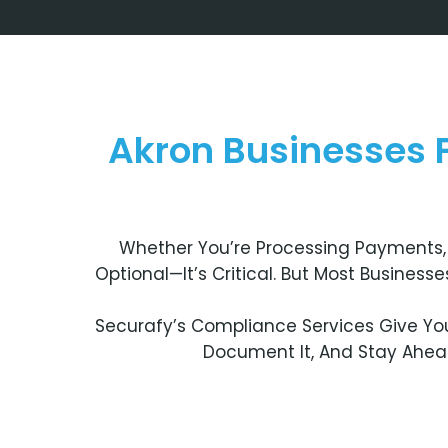
Akron Businesses
Whether You’re Processing Payments, 
Optional—It’s Critical. But Most Busines
Securafy’s Compliance Services Give You
Document It, And Stay Ahead 