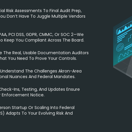
ial Risk Assessments To Final Audit Prep,
ou Don’t Have To Juggle Multiple Vendors
IPAA, PCI DSS, GDPR, CMMC, Or SOC 2—We
To Keep You Compliant Across The Board.
 The Real, Usable Documentation Auditors
hat You Need To Prove Your Controls.
Understand The Challenges Akron-Area
ional Nuances And Federal Mandates.
eck-Ins, Testing, And Updates Ensure
r Enforcement Notice.
rson Startup Or Scaling Into Federal
) Adapts To Your Evolving Risk And