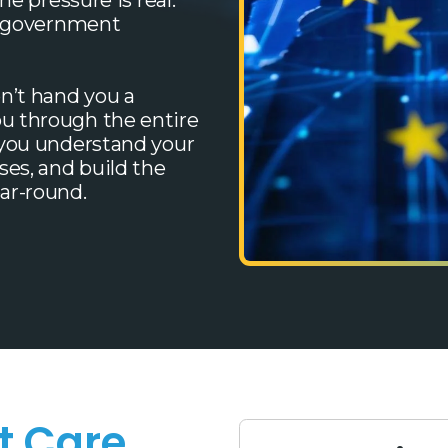
he pressure is real:
nd government
n’t hand you a
u through the entire
 you understand your
es, and build the
ar-round.
t Care