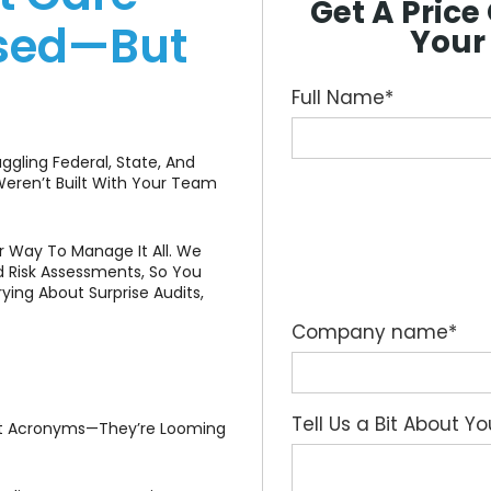
Get A Pric
ased—But
Your
Full Name
*
uggling Federal, State, And
eren’t Built With Your Team
 Way To Manage It All. We
 Risk Assessments, So You
ing About Surprise Audits,
Company name
*
Tell Us a Bit About Y
st Acronyms—They’re Looming