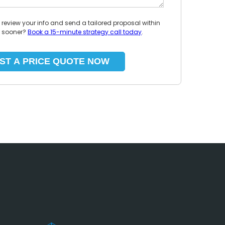
l review your info and send a tailored proposal within
p sooner?
Book a 15-minute strategy call today
.