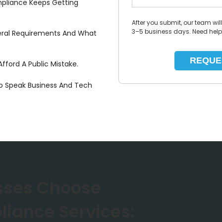
mpliance Keeps Getting
After you submit, our team wil
3–5 business days. Need hel
eral Requirements And What
fford A Public Mistake.
 Speak Business And Tech
sses Choose
liance Services: