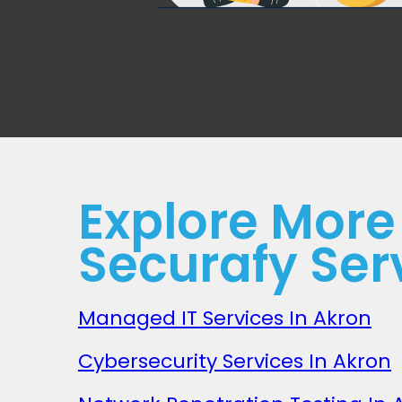
Explore More
Securafy Ser
Managed IT Services In Akron
Cybersecurity Services In Akron