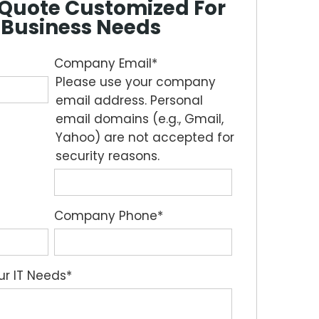
e Quote Customized For
 Business Needs
Company Email
*
Please use your company
email address. Personal
email domains (e.g., Gmail,
Yahoo) are not accepted for
security reasons.
Company Phone
*
our IT Needs
*