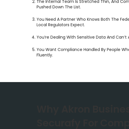
The Internal Team Is Stretched Thin, And Co
Pushed Down The List.
You Need A Partner Who Knows Both The Fed
Local Regulators Expect.
You’re Dealing With Sensitive Data And Can’t A
You Want Compliance Handled By People Who
Fluently.
Why Akron Busine
Securafy For Comp