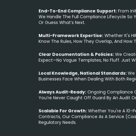
End-To-End Compliance Support:
From Init
We Handle The Full Compliance Lifecycle So Y
Or Guess What’s Next.
Multi-Framework Expertise:
Whether It's H
Know The Rules, How They Overlap, And How 
Clear Documentation & Policies:
We Create
Expect—No Vague Templates, No Fluff. Just W
Local Knowledge, National Standards:
We 
Businesses Face When Dealing With Both Reg
Always Audit-Ready:
Ongoing Compliance Ch
You’re Never Caught Off Guard By An Audit O
Scalable For Growth:
Whether You're A 10-Pe
Contracts, Our Compliance As A Service (CaaS
Regulatory Needs.