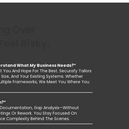
g Over
eel Risky.
derstand What
My
Business Needs?”
 You And Hope For The Best. Securafy Tailors
Size, And Your Existing Systems. Whether
Multiple Frameworks, We Meet You Where You
m?”
s, Documentation, Gap Analysis—Without
tings Or Rework. You Stay Focused On
ce Complexity Behind The Scenes.