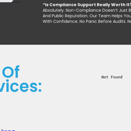
“Is Compliance Support Really Worth It
Absolutely. Non-Compliance Doesn’t Just Br
And Public Reputation. Our Team Helps You
With Confidence. No Panic Before Audits. 
 Of
vices: