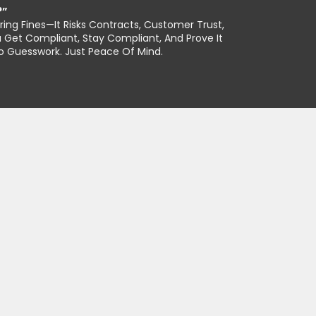
?”
ing Fines—It Risks Contracts, Customer Trust,
 Get Compliant, Stay Compliant, And Prove It
No Guesswork. Just Peace Of Mind.