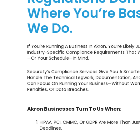
Where You’re B
We Do.
If You're Running A Business In Akron, You’re Likely J
Industry-Specific Compliance Requirements That W
—or Your Schedule—In Mind.
Securafy’s Compliance Services Give You A Smarter
Handle The Technical Legwork, Documentation, And
Can Focus On Running Your Business—Without Worry
Penalties, Or Data Breaches.
Akron Businesses Turn To Us When:
HIPAA, PCI, CMMC, Or GDPR Are More Than Ju
Deadlines.