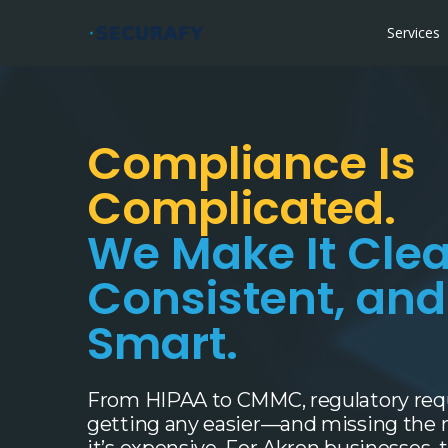
Services
Compliance Is
Complicated.
We Make It Clea
Consistent, an
Smart.
From HIPAA to CMMC, regulatory req
getting any easier—and missing the ma