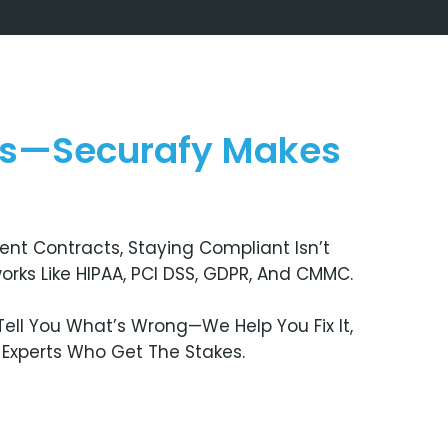
ns—Securafy Makes
nt Contracts, Staying Compliant Isn’t
orks Like HIPAA, PCI DSS, GDPR, And CMMC.
ell You What’s Wrong—We Help You Fix It,
m Experts Who Get The Stakes.