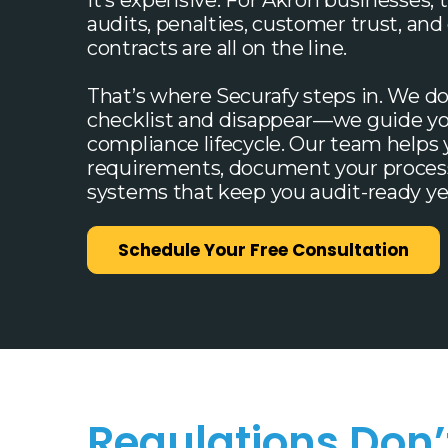
it’s expensive. For Akron businesses, t
audits, penalties, customer trust, a
contracts are all on the line.
That’s where Securafy steps in. We do
checklist and disappear—we guide yo
compliance lifecycle. Our team helps
requirements, document your process
systems that keep you audit-ready ye
Schedule Your Free Consultation
Regulations Don’