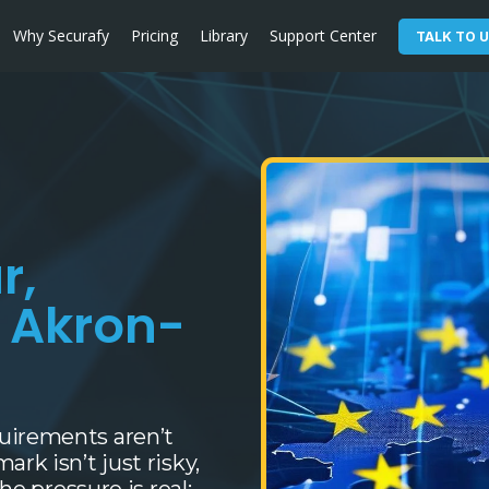
Why Securafy
Pricing
Library
Support Center
TALK TO U
r,
d Akron-
uirements aren’t
rk isn’t just risky,