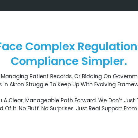
 Face Complex Regulatio
Compliance Simpler.
Managing Patient Records, Or Bidding On Governme
ses In Akron Struggle To Keep Up With Evolving Framew
 A Clear, Manageable Path Forward. We Don’t Just T
Of It. No Fluff. No Surprises. Just Real Support Fro