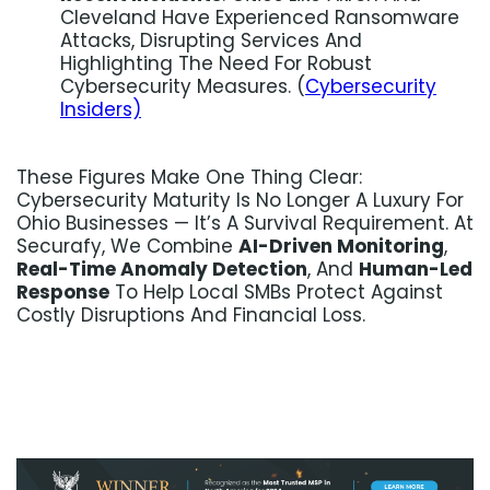
Cleveland Have Experienced Ransomware
Attacks, Disrupting Services And
Highlighting The Need For Robust
Cybersecurity Measures. (
Cybersecurity
Insiders)
These Figures Make One Thing Clear:
Cybersecurity Maturity Is No Longer A Luxury For
Ohio Businesses — It’s A Survival Requirement. At
Securafy, We Combine
AI-Driven Monitoring
,
Real-Time Anomaly Detection
, And
Human-Led
Response
To Help Local SMBs Protect Against
Costly Disruptions And Financial Loss.