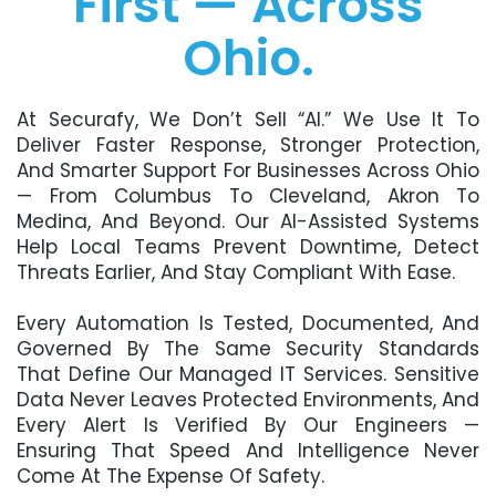
First — Across
Ohio.
At Securafy, We Don’t Sell “AI.” We Use It To
Deliver Faster Response, Stronger Protection,
And Smarter Support For Businesses Across Ohio
— From Columbus To Cleveland, Akron To
Medina, And Beyond. Our AI-Assisted Systems
Help Local Teams Prevent Downtime, Detect
Threats Earlier, And Stay Compliant With Ease.
Every Automation Is Tested, Documented, And
Governed By The Same Security Standards
That Define Our Managed IT Services. Sensitive
Data Never Leaves Protected Environments, And
Every Alert Is Verified By Our Engineers —
Ensuring That Speed And Intelligence Never
Come At The Expense Of Safety.