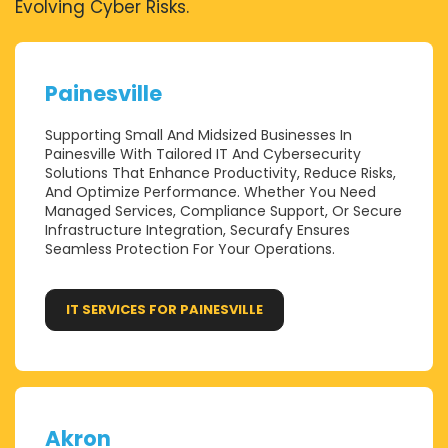
Evolving Cyber Risks.
Painesville
Supporting Small And Midsized Businesses In
Painesville With Tailored IT And Cybersecurity
Solutions That Enhance Productivity, Reduce Risks,
And Optimize Performance. Whether You Need
Managed Services, Compliance Support, Or Secure
Infrastructure Integration, Securafy Ensures
Seamless Protection For Your Operations.
IT SERVICES FOR PAINESVILLE
Akron