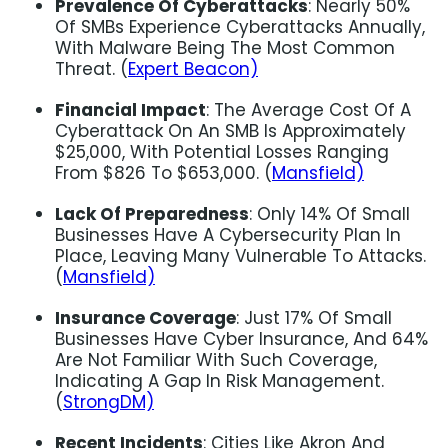
Prevalence Of Cyberattacks
: Nearly 50%
Of SMBs Experience Cyberattacks Annually,
With Malware Being The Most Common
Threat. (
Expert Beacon)
Financial Impact
: The Average Cost Of A
Cyberattack On An SMB Is Approximately
$25,000, With Potential Losses Ranging
From $826 To $653,000. (
Mansfield)
Lack Of Preparedness
: Only 14% Of Small
Businesses Have A Cybersecurity Plan In
Place, Leaving Many Vulnerable To Attacks.
(
Mansfield)
Insurance Coverage
: Just 17% Of Small
Businesses Have Cyber Insurance, And 64%
Are Not Familiar With Such Coverage,
Indicating A Gap In Risk Management.
(
StrongDM)
Recent Incidents
: Cities Like Akron And