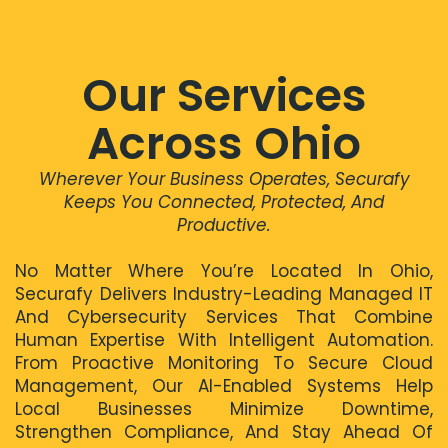
Our Services
Across Ohio
Wherever Your Business Operates, Securafy
Keeps You Connected, Protected, And
Productive.
No Matter Where You’re Located In Ohio,
Securafy Delivers Industry-Leading Managed IT
And Cybersecurity Services That Combine
Human Expertise With Intelligent Automation.
From Proactive Monitoring To Secure Cloud
Management, Our AI-Enabled Systems Help
Local Businesses Minimize Downtime,
Strengthen Compliance, And Stay Ahead Of