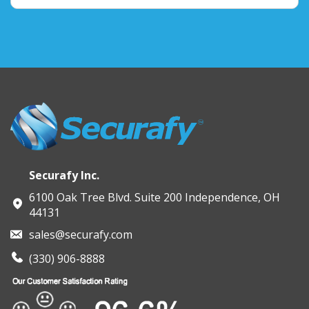
Securafy Inc.
6100 Oak Tree Blvd. Suite 200 Independence, OH
44131
sales@securafy.com
(330) 906-8888