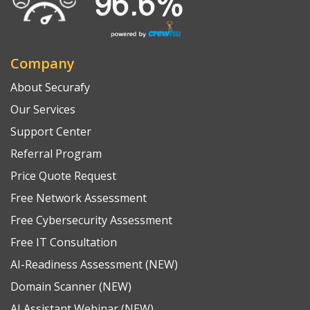
Company
About Securafy
Our Services
Support Center
Referral Program
Price Quote Request
Free Network Assessment
Free Cybersecurity Assessment
Free IT Consultation
AI-Readiness Assessment (NEW)
Domain Scanner (NEW)
AI Assistant Webinar (NEW)