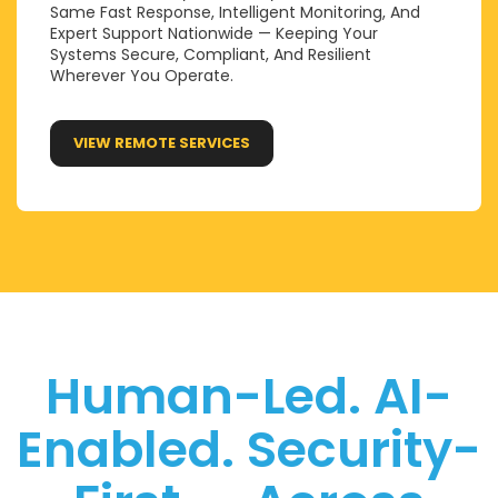
Same Fast Response, Intelligent Monitoring, And
Expert Support Nationwide — Keeping Your
Systems Secure, Compliant, And Resilient
Wherever You Operate.
VIEW REMOTE SERVICES
Human-Led. AI-
Enabled. Security-