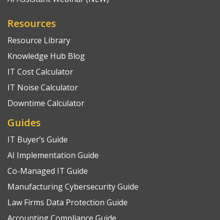
Resources
Resource Library
Knowledge Hub Blog
IT Cost Calculator
IT Noise Calculator
Downtime Calculator
Guides
IT Buyer’s Guide
AI Implementation Guide
Co-Managed IT Guide
Manufacturing Cybersecurity Guide
Law Firms Data Protection Guide
Accounting Compliance Guide