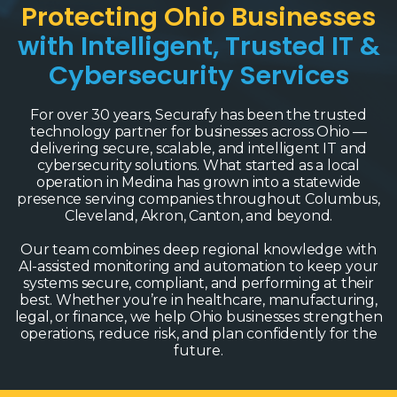
Protecting Ohio Businesses
with Intelligent, Trusted IT &
Cybersecurity Services
For over 30 years, Securafy has been the trusted
technology partner for businesses across Ohio —
delivering secure, scalable, and intelligent IT and
cybersecurity solutions. What started as a local
operation in Medina has grown into a statewide
presence serving companies throughout Columbus,
Cleveland, Akron, Canton, and beyond.
Our team combines deep regional knowledge with
AI-assisted monitoring and automation to keep your
systems secure, compliant, and performing at their
best. Whether you’re in healthcare, manufacturing,
legal, or finance, we help Ohio businesses strengthen
operations, reduce risk, and plan confidently for the
future.