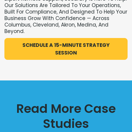
Our Solutions Are Tailored To Your Operations,
Built For Compliance, And Designed To Help Your
Business Grow With Confidence — Across
Columbus, Cleveland, Akron, Medina, And
Beyond.
SCHEDULE A 15-MINUTE STRATEGY
SESSION
Read More Case
Studies