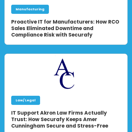
Manufacturing
Proactive IT for Manufacturers: How RCO
Sales Eliminated Downtime and
Compliance Risk with Securafy
Law/ Legal
IT Support Akron Law Firms Actually
Trust: How Securafy Keeps Amer
Cunningham Secure and Stress-Free