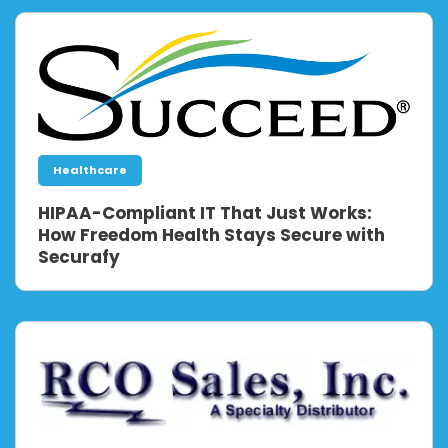
Healthcare
HIPAA-Compliant IT That Just Works:
How Freedom Health Stays Secure with
Securafy