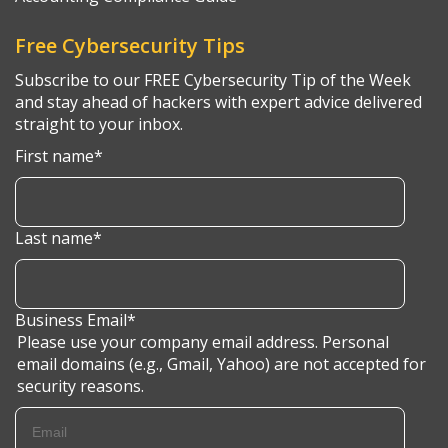
Free Cybersecurity Tips
Subscribe to our FREE Cybersecurity Tip of the Week
and stay ahead of hackers with expert advice delivered
straight to your inbox.
First name
*
Last name
*
Business Email
*
Please use your company email address. Personal
email domains (e.g., Gmail, Yahoo) are not accepted for
security reasons.