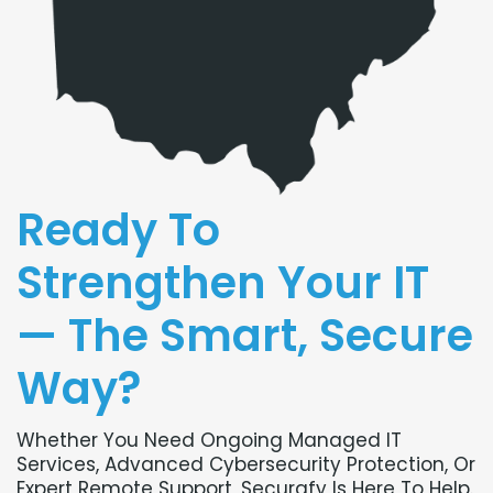
Ready To
Strengthen Your IT
— The Smart, Secure
Way?
Whether You Need Ongoing Managed IT
Services, Advanced Cybersecurity Protection, Or
Expert Remote Support, Securafy Is Here To Help.