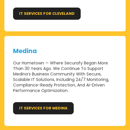
IT SERVICES FOR CLEVELAND
Medina
Our Hometown — Where Securafy Began More
Than 30 Years Ago. We Continue To Support
Medina’s Business Community With Secure,
Scalable IT Solutions, Including 24/7 Monitoring,
Compliance-Ready Protection, And AI-Driven
Performance Optimization.
IT SERVICES FOR MEDINA