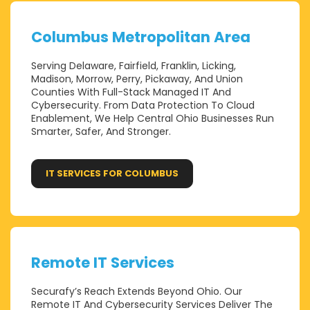
Columbus Metropolitan Area
Serving Delaware, Fairfield, Franklin, Licking,
Madison, Morrow, Perry, Pickaway, And Union
Counties With Full-Stack Managed IT And
Cybersecurity. From Data Protection To Cloud
Enablement, We Help Central Ohio Businesses Run
Smarter, Safer, And Stronger.
IT SERVICES FOR COLUMBUS
Remote IT Services
Securafy’s Reach Extends Beyond Ohio. Our
Remote IT And Cybersecurity Services Deliver The