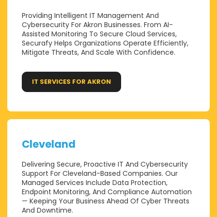
Providing Intelligent IT Management And
Cybersecurity For Akron Businesses. From AI-
Assisted Monitoring To Secure Cloud Services,
Securafy Helps Organizations Operate Efficiently,
Mitigate Threats, And Scale With Confidence.
IT SERVICES FOR AKRON
Cleveland
Delivering Secure, Proactive IT And Cybersecurity
Support For Cleveland-Based Companies. Our
Managed Services Include Data Protection,
Endpoint Monitoring, And Compliance Automation
— Keeping Your Business Ahead Of Cyber Threats
And Downtime.