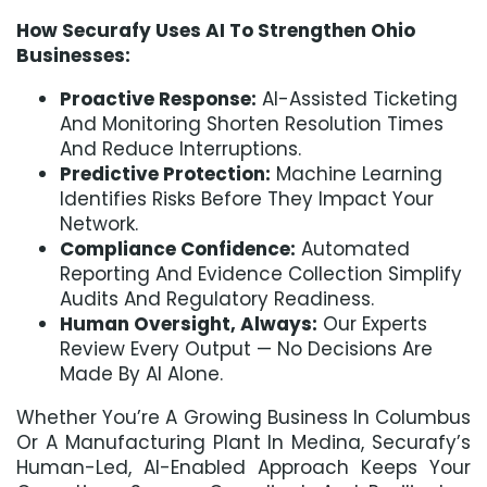
How Securafy Uses AI To Strengthen Ohio
Businesses:
Proactive Response:
AI-Assisted Ticketing
And Monitoring Shorten Resolution Times
And Reduce Interruptions.
Predictive Protection:
Machine Learning
Identifies Risks Before They Impact Your
Network.
Compliance Confidence:
Automated
Reporting And Evidence Collection Simplify
Audits And Regulatory Readiness.
Human Oversight, Always:
Our Experts
Review Every Output — No Decisions Are
Made By AI Alone.
Whether You’re A Growing Business In Columbus
Or A Manufacturing Plant In Medina, Securafy’s
Human-Led, AI-Enabled Approach Keeps Your