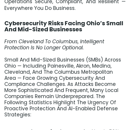
Operations Secure, Compliant, And Resilient —
Everywhere You Do Business.
Cybersecurity Risks Facing Ohio’s Small
And Mid-Sized Businesses
F
Rom Cleveland To Columbus, Intelligent
Protection Is No Longer Optional.
Small And Mid-Sized Businesses (SMBs) Across
Ohio — Including Painesville, Akron, Medina,
Cleveland, And The Columbus Metropolitan
Area — Face Growing Cybersecurity And
Compliance Challenges. As Attacks Become
More Sophisticated And Frequent, Many Local
Companies Remain Underprepared. The
Following Statistics Highlight The Urgency Of
Proactive Protection And AI-Enabled Defense
Strategies: